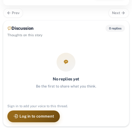
Prev
Next
Discussion
0 replies
Thoughts on this story
No replies yet
Be the first to share what you think.
Sign in to add your voice to this thread.
Log in to comment