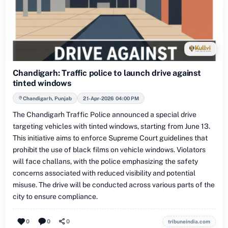
Chandigarh: Traffic police to launch drive against
tinted windows
Chandigarh, Punjab
21-Apr-2026 04:00 PM
The Chandigarh Traffic Police announced a special drive
targeting vehicles with tinted windows, starting from June 13.
This initiative aims to enforce Supreme Court guidelines that
prohibit the use of black films on vehicle windows. Violators
will face challans, with the police emphasizing the safety
concerns associated with reduced visibility and potential
misuse. The drive will be conducted across various parts of the
city to ensure compliance.
0
0
0
tribuneindia.com