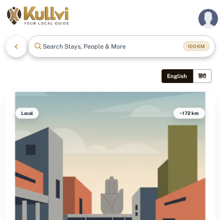
Search Stays, People & More
100
KM
English
हिंदी
Local
~172 km