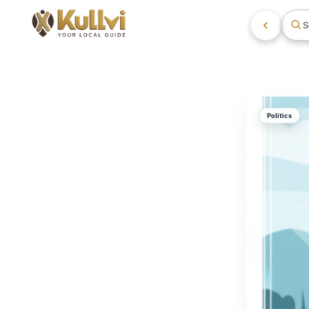
S
Politics