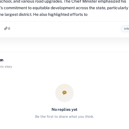
chool, and various road upgrades. The Chief Minister emphasized his
s commitment to equitable development across the state, particularly
e largest district. He also highlighted efforts to
0
tri
on
is story
No replies yet
Be the first to share what you think.