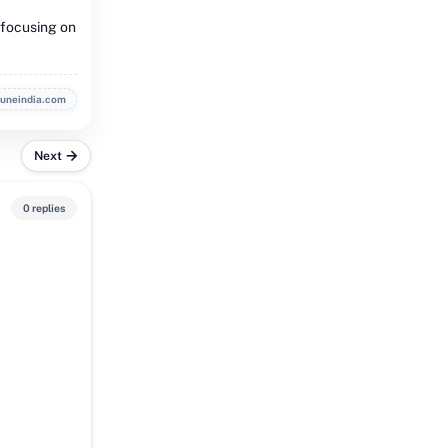
 focusing on
buneindia.com
Next
0 replies