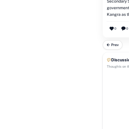
Secondary S
government'
Kangra as th
0
0
Prev
Discussi
Thoughts on th