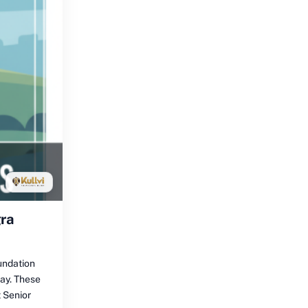
gra
undation
day. These
 Senior