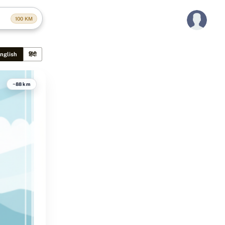
100
KM
nglish
हिंदी
~88 km