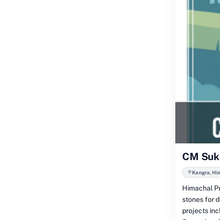
CM Sukh
Kangra, Hi
Himachal Pr
stones for 
projects in