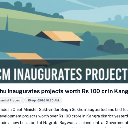
u inaugurates projects worth Rs 100 cr in Kan
machal Pradesh
15-Apr-2026 10:30 AM
adesh Chief Minister Sukhvinder Singh Sukhu inaugurated and laid fo
development projects worth over Rs 100 crore in Kangra district yester
clude a new bus stand at Nagrota Bagwan, a science lab at Government