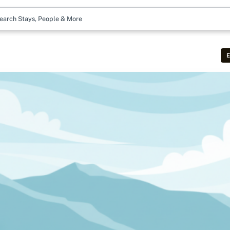
earch Stays, People & More
E