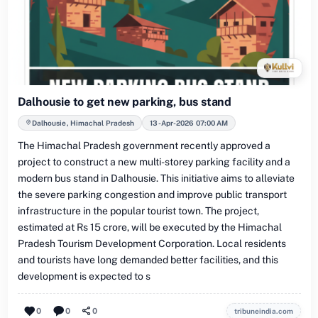
Dalhousie to get new parking, bus stand
Dalhousie, Himachal Pradesh
13-Apr-2026 07:00 AM
The Himachal Pradesh government recently approved a
project to construct a new multi-storey parking facility and a
modern bus stand in Dalhousie. This initiative aims to alleviate
the severe parking congestion and improve public transport
infrastructure in the popular tourist town. The project,
estimated at Rs 15 crore, will be executed by the Himachal
Pradesh Tourism Development Corporation. Local residents
and tourists have long demanded better facilities, and this
development is expected to s
0
0
0
tribuneindia.com