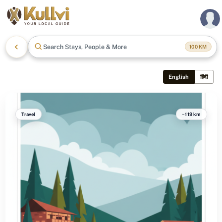
Search Stays, People & More
100
KM
English
हिंदी
Travel
~119 km