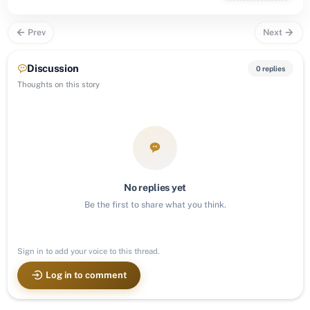
Prev
Next
Discussion
0 replies
Thoughts on this story
No replies yet
Be the first to share what you think.
Sign in to add your voice to this thread.
Log in to comment