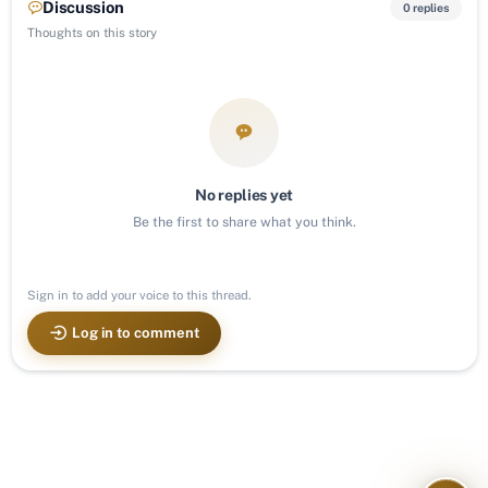
Discussion
0 replies
Thoughts on this story
No replies yet
Be the first to share what you think.
Sign in to add your voice to this thread.
Log in to comment