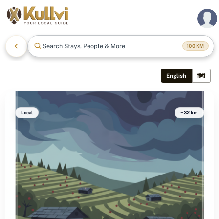
Search Stays, People & More
100
KM
English
हिंदी
Local
~32 km