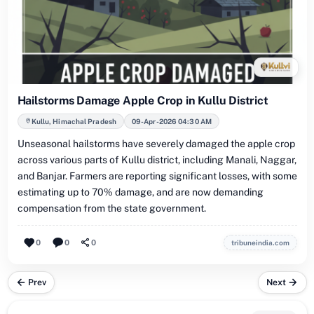
Hailstorms Damage Apple Crop in Kullu District
Kullu, Himachal Pradesh
09-Apr-2026 04:30 AM
Unseasonal hailstorms have severely damaged the apple crop
across various parts of Kullu district, including Manali, Naggar,
and Banjar. Farmers are reporting significant losses, with some
estimating up to 70% damage, and are now demanding
compensation from the state government.
0
0
0
tribuneindia.com
Prev
Next