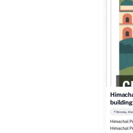
Himacha
building
Shimla, Hi
Himachal Pr
Himachal Pr