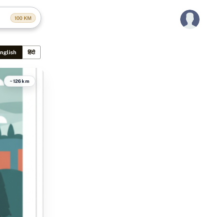
100
KM
nglish
हिंदी
~126 km