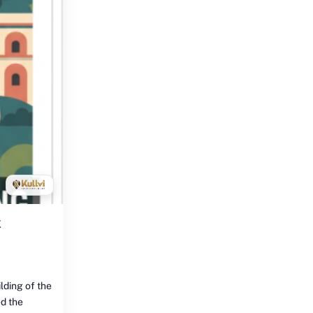
k
lding of the
d the