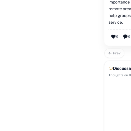
importance o
remote areas
help groups
service.
0
0
Prev
Discussi
Thoughts on th