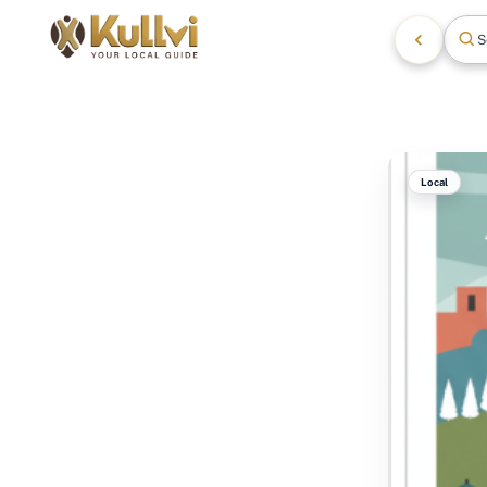
S
Local