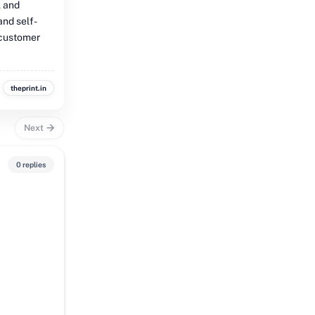
l and
and self-
 customer
theprint.in
Next
0 replies