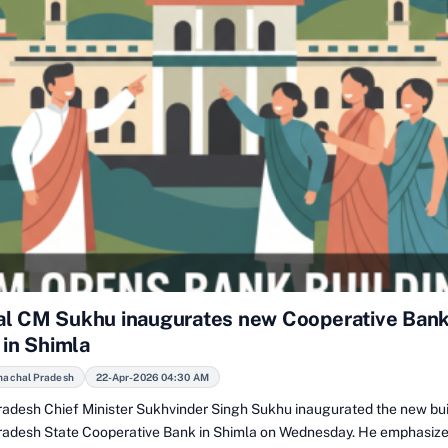
l CM Sukhu inaugurates new Cooperative Ban
 in Shimla
machal Pradesh
22-Apr-2026 04:30 AM
adesh Chief Minister Sukhvinder Singh Sukhu inaugurated the new bui
adesh State Cooperative Bank in Shimla on Wednesday. He emphasize