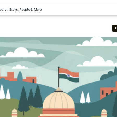
earch Stays, People & More
E