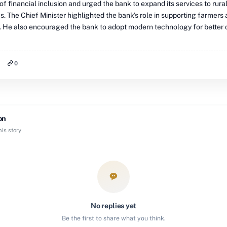
f financial inclusion and urged the bank to expand its services to rura
. The Chief Minister highlighted the bank's role in supporting farmers 
. He also encouraged the bank to adopt modern technology for better
0
on
is story
No replies yet
Be the first to share what you think.