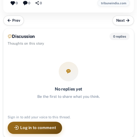
0
0
0
tribuneindia.com
Prev
Next
Discussion
0 replies
Thoughts on this story
No replies yet
Be the first to share what you think.
Sign in to add your voice to this thread.
Log in to comment