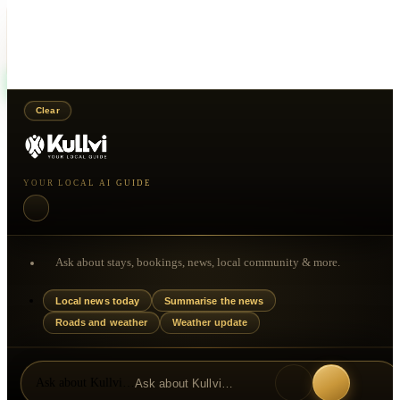
Choose how you would like to contact this person.
WhatsApp
Call
Clear
YOUR LOCAL AI GUIDE
Ask about stays, bookings, news, local community & more.
Local news today
Summarise the news
Roads and weather
Weather update
Ask about Kullvi…