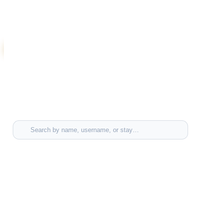
Sign in to add your voice to this thread.
Log in to comment
Tag people or stays
Search by name, username, or stay…
TAGGED