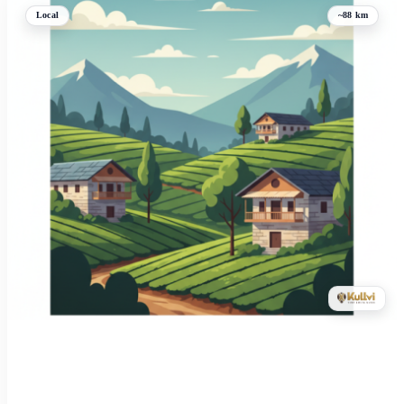
Local
~88 km
Kangra: 100-bed hospital to come up in Fatehpur
Kangra, Himachal Pradesh
09-Apr-2026 12:55 AM
Himachal Pradesh Chief Minister Sukhvinder Singh Sukhu announced