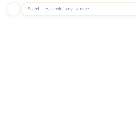
Show results within
100
KM
10
250
KM
KM
100
KM
Display size
Default
A+
A-
Continue
Share Kullvi
Share
WhatsAp