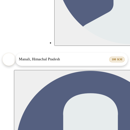
Manali, Himachal Pradesh
100
KM