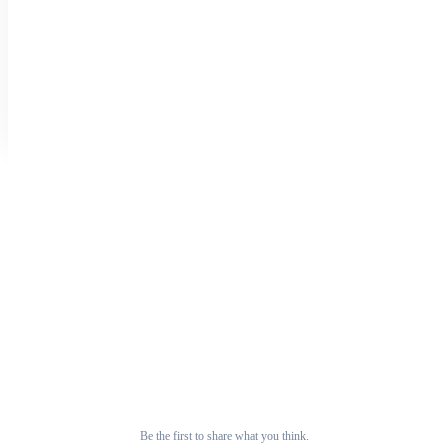
on 29 May that a 100-bed hospital will be constructed in Fatehpur,
Kangra district. This initiative aims to enhance healthcare facilities for
the local population.
0
0
0
tribuneindia.com
Prev
Next
Discussion
Thoughts on this story
0 replies
No replies yet
Be the first to share what you think.