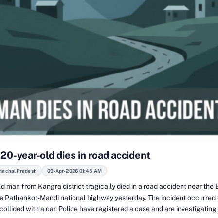
20-year-old dies in road accident
machal Pradesh
09-Apr-2026 01:45 AM
ld man from Kangra district tragically died in a road accident near th
he Pathankot-Mandi national highway yesterday. The incident occurred
ollided with a car. Police have registered a case and are investigating