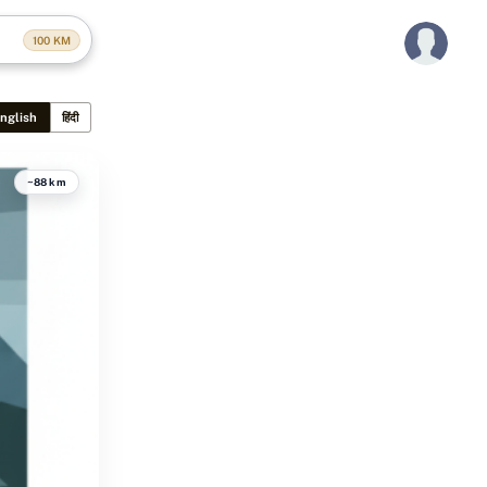
100
KM
nglish
हिंदी
~88 km