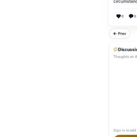
circumstan
0
0
Prev
Discussi
Thoughts on th
Sign in to add 