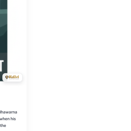
e Bhawarna
 when his
 the