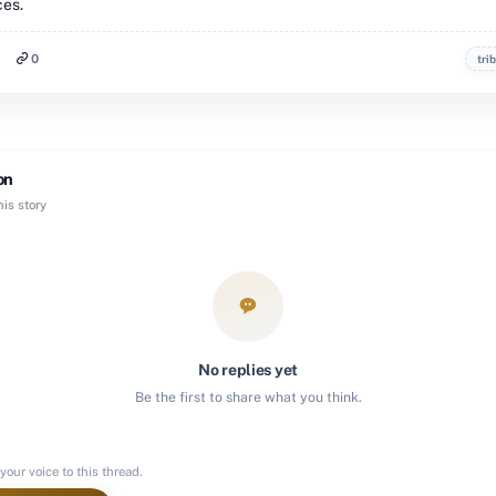
ces.
0
tri
on
is story
No replies yet
Be the first to share what you think.
your voice to this thread.