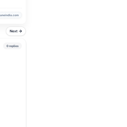
buneindia.com
Next
0 replies