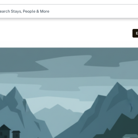
earch Stays, People & More
E