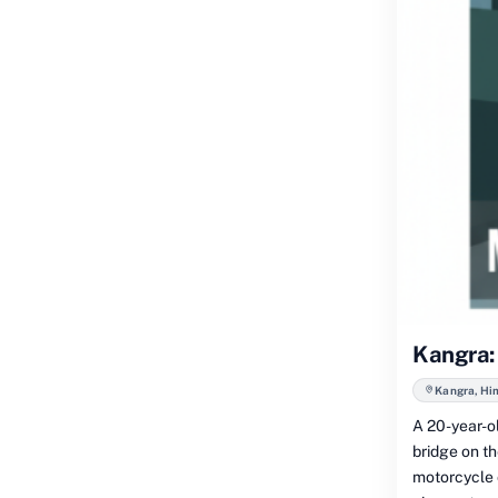
Kangra: 
Kangra, Hi
A 20-year-o
bridge on t
motorcycle c