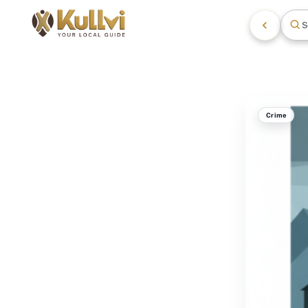
S
Crime