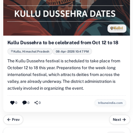
Kullu Dussehra to be celebrated from Oct 12 to 18
Kullu, Himachal Pradesh
08-Apr-2026 10:47 PM
The Kullu Dussehra festival is scheduled to take place from
October 12 to 18 this year. Preparations for the week-long
international festival, which attracts deities from across the
valley, are already underway. The district administration is
actively involved in organizing the event.
0
0
0
tribuneindia.com
Prev
Next