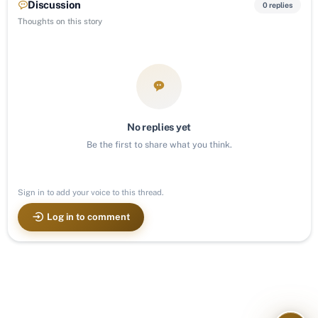
Discussion
0 replies
Thoughts on this story
No replies yet
Be the first to share what you think.
Sign in to add your voice to this thread.
Log in to comment