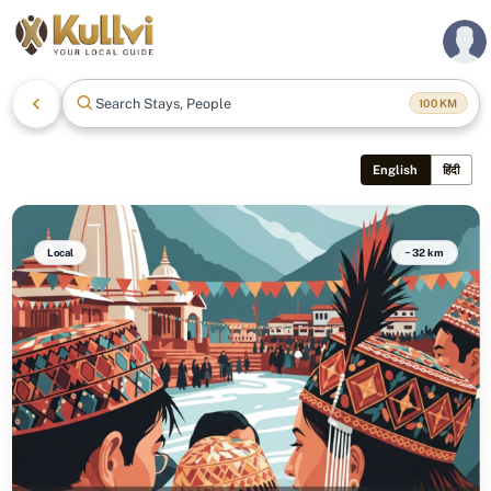
Search Stays, People &
100
KM
English
हिंदी
Local
~32 km