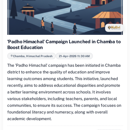
'Padho Himachal' Campaign Launched in Chamba to
Boost Education
Chamba, Himachal Pradesh
21-Apr-2026 11:30 AM
The 'Padho Himachal' campaign has been initiated in Chamba
district to enhance the quality of education and improve
learning outcomes among students. This initiative, launched
recently, aims to address educational disparities and promote
a better learning environment across schools. It involves
various stakeholders, including teachers, parents, and local
communities, to ensure its success. The campaign focuses on
foundational literacy and numeracy, along with overall
academic development.