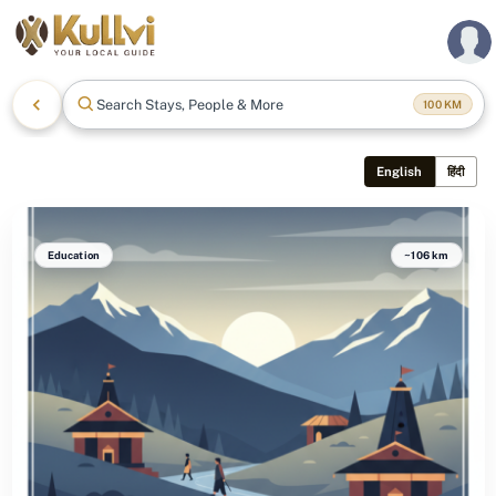
Search Stays, People & More
100
KM
English
हिंदी
Education
~106 km