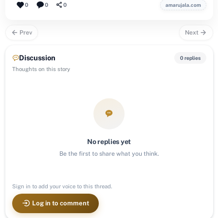
0
0
0
amarujala.com
Prev
Next
Discussion
0 replies
Thoughts on this story
No replies yet
Be the first to share what you think.
Sign in to add your voice to this thread.
Log in to comment