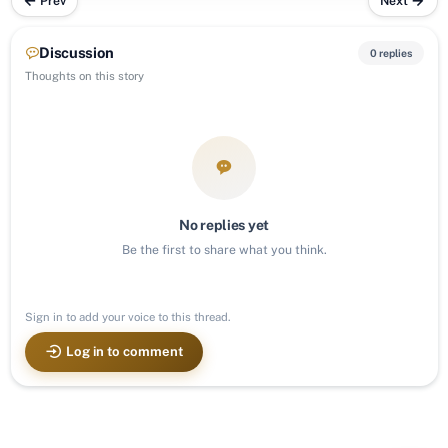
Prev
Next
Discussion
0 replies
Thoughts on this story
No replies yet
Be the first to share what you think.
Sign in to add your voice to this thread.
Log in to comment