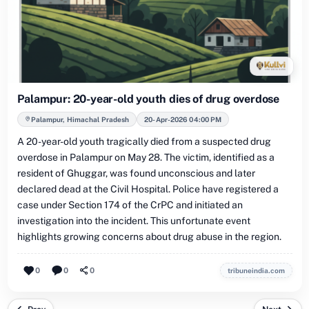
Palampur: 20-year-old youth dies of drug overdose
Palampur, Himachal Pradesh
20-Apr-2026 04:00 PM
A 20-year-old youth tragically died from a suspected drug
overdose in Palampur on May 28. The victim, identified as a
resident of Ghuggar, was found unconscious and later
declared dead at the Civil Hospital. Police have registered a
case under Section 174 of the CrPC and initiated an
investigation into the incident. This unfortunate event
highlights growing concerns about drug abuse in the region.
0
0
0
tribuneindia.com