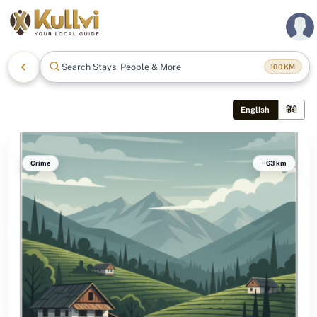
Search Stays, People & More
100
KM
English
हिंदी
Crime
~63 km