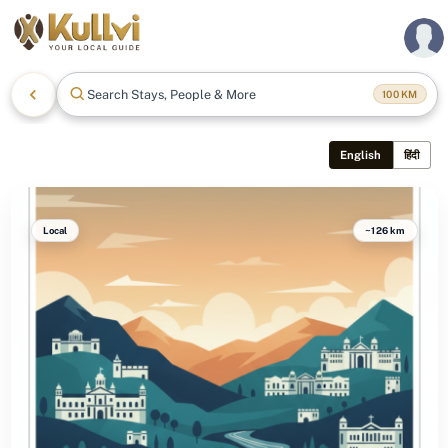
Search Stays, People & More
100
KM
English
हिंदी
Local
~126 km