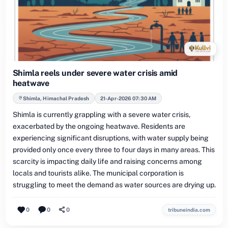
Shimla reels under severe water crisis amid
heatwave
Shimla, Himachal Pradesh
21-Apr-2026 07:30 AM
Shimla is currently grappling with a severe water crisis,
exacerbated by the ongoing heatwave. Residents are
experiencing significant disruptions, with water supply being
provided only once every three to four days in many areas. This
scarcity is impacting daily life and raising concerns among
locals and tourists alike. The municipal corporation is
struggling to meet the demand as water sources are drying up.
0
0
0
tribuneindia.com