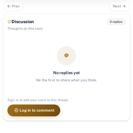
Prev
Next
Discussion
0 replies
Thoughts on this story
No replies yet
Be the first to share what you think.
Sign in to add your voice to this thread.
Log in to comment