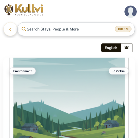
Search Stays, People & More
100
KM
English
हिंदी
Environment
~122 km