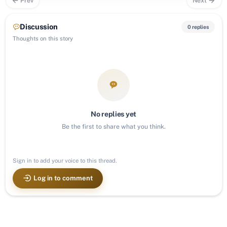
Prev
Next
Discussion
0 replies
Thoughts on this story
No replies yet
Be the first to share what you think.
Sign in to add your voice to this thread.
Log in to comment