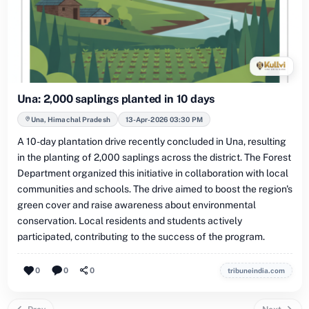
Una: 2,000 saplings planted in 10 days
Una, Himachal Pradesh
13-Apr-2026 03:30 PM
A 10-day plantation drive recently concluded in Una, resulting
in the planting of 2,000 saplings across the district. The Forest
Department organized this initiative in collaboration with local
communities and schools. The drive aimed to boost the region's
green cover and raise awareness about environmental
conservation. Local residents and students actively
participated, contributing to the success of the program.
0
0
0
tribuneindia.com