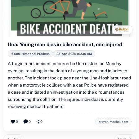
Una: Young man dies in bike accident, one injured
Una, Himachal Pradesh
23-Apr-2026 06:30 AM
A tragic road accident occurred in Una district on Monday
evening, resulting in the death of a young man and injuries to
another. The incident took place near the Una-Hoshiarpur road
when a motorcycle collided with a car. Police have registered
a case and initiated an investigation into the circumstances
surrounding the collision. The injured individual is currently
receiving medical treatment.
0
0
0
divyahimachal.com