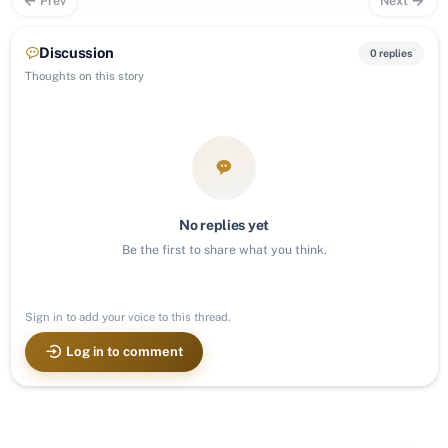
Prev
Next
Discussion
0 replies
Thoughts on this story
No replies yet
Be the first to share what you think.
Sign in to add your voice to this thread.
Log in to comment