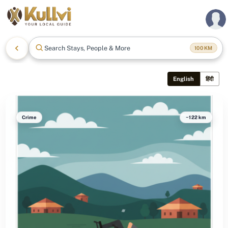
Search Stays, People & More
100
KM
English
हिंदी
Crime
~122 km