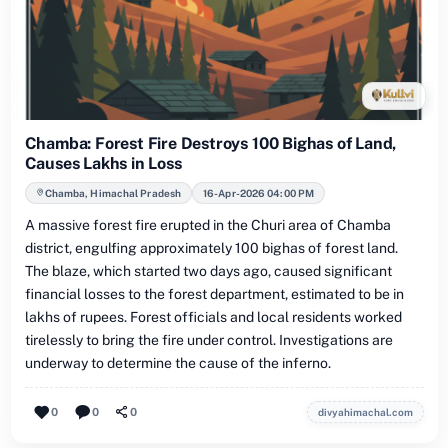
Chamba: Forest Fire Destroys 100 Bighas of Land,
Causes Lakhs in Loss
Chamba, Himachal Pradesh
16-Apr-2026 04:00 PM
A massive forest fire erupted in the Churi area of Chamba
district, engulfing approximately 100 bighas of forest land.
The blaze, which started two days ago, caused significant
financial losses to the forest department, estimated to be in
lakhs of rupees. Forest officials and local residents worked
tirelessly to bring the fire under control. Investigations are
underway to determine the cause of the inferno.
0
0
0
divyahimachal.com