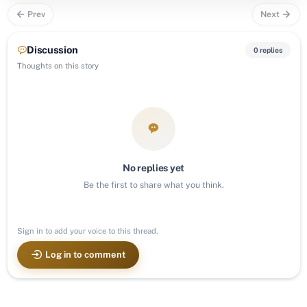
Prev
Next
Discussion
0 replies
Thoughts on this story
No replies yet
Be the first to share what you think.
Sign in to add your voice to this thread.
Log in to comment