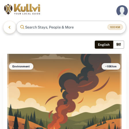
Search Stays, People & More
100
KM
English
हिंदी
Environment
~106 km