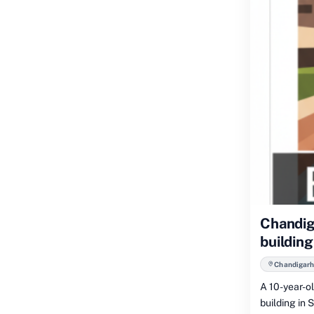
Chandiga
building
Chandigarh
A 10-year-ol
building in 