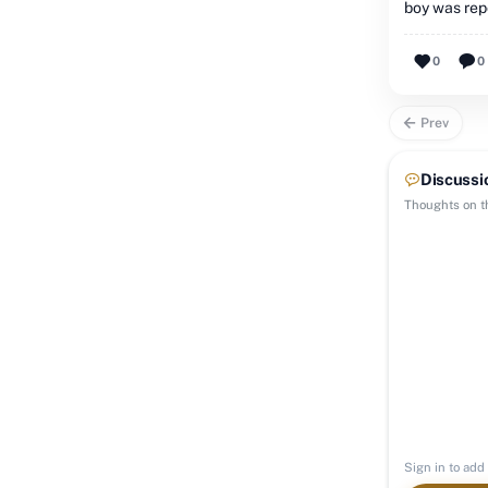
boy was rep
0
0
Prev
Discussi
Thoughts on th
Sign in to add 