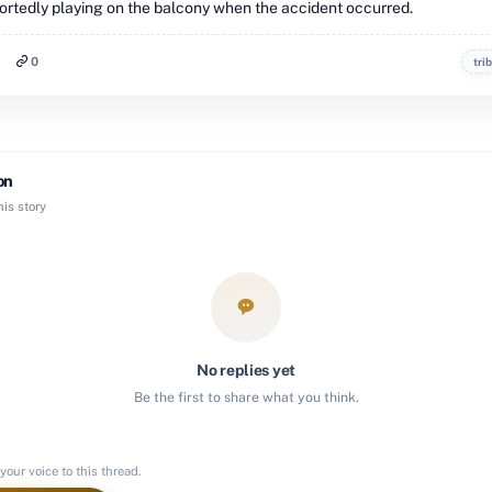
ortedly playing on the balcony when the accident occurred.
0
tri
on
is story
No replies yet
Be the first to share what you think.
your voice to this thread.