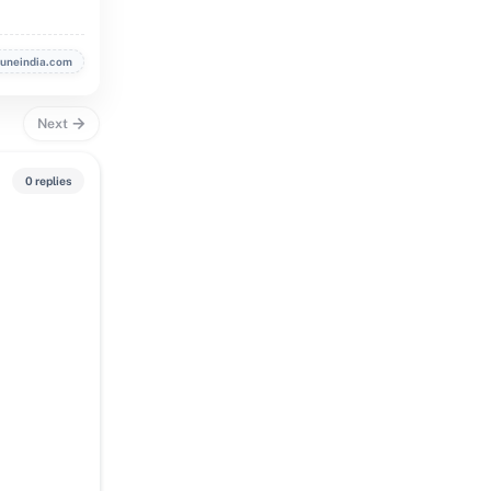
buneindia.com
Next
0 replies