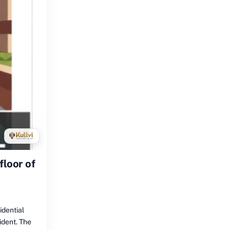
floor of
idential
cident. The