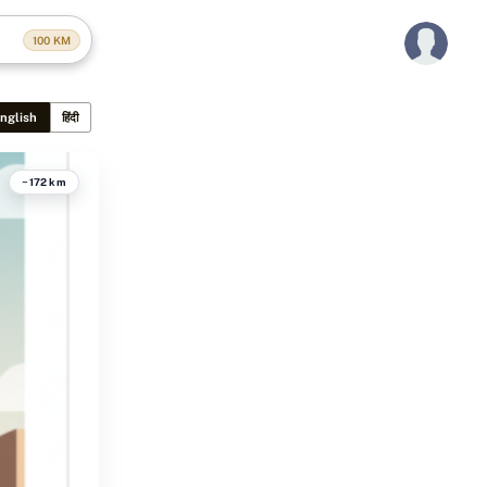
100
KM
nglish
हिंदी
~172 km