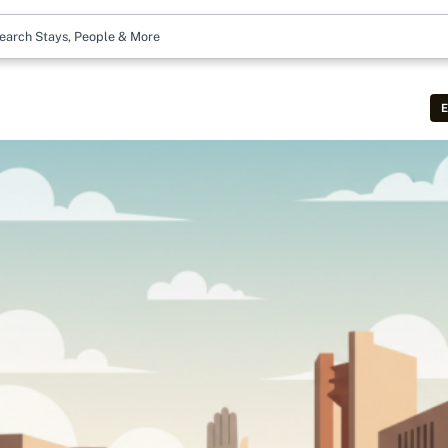
earch Stays, People & More
E