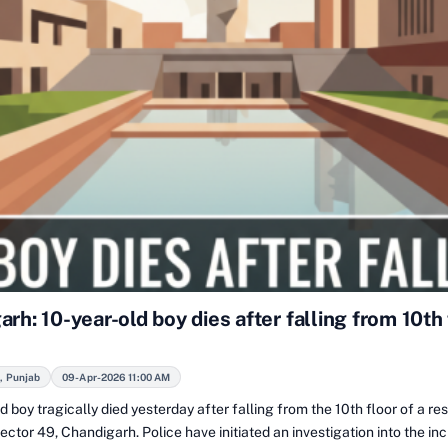
rh: 10-year-old boy dies after falling from 10th 
, Punjab
09-Apr-2026 11:00 AM
d boy tragically died yesterday after falling from the 10th floor of a res
Sector 49, Chandigarh. Police have initiated an investigation into the in