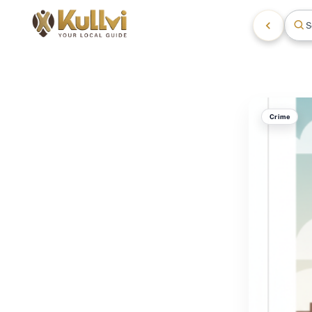
S
Crime