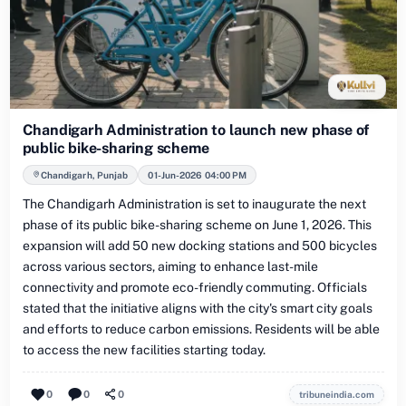
Chandigarh Administration to launch new phase of
public bike-sharing scheme
Chandigarh, Punjab
01-Jun-2026 04:00 PM
The Chandigarh Administration is set to inaugurate the next
phase of its public bike-sharing scheme on June 1, 2026. This
expansion will add 50 new docking stations and 500 bicycles
across various sectors, aiming to enhance last-mile
connectivity and promote eco-friendly commuting. Officials
stated that the initiative aligns with the city's smart city goals
and efforts to reduce carbon emissions. Residents will be able
to access the new facilities starting today.
0
0
0
tribuneindia.com