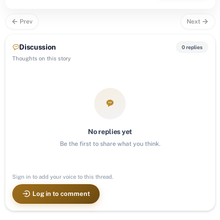
Prev
Next
Discussion
0 replies
Thoughts on this story
No replies yet
Be the first to share what you think.
Sign in to add your voice to this thread.
Log in to comment