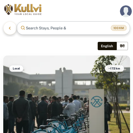
Search Stays, People & Mo
100
KM
English
हिंदी
Local
~172 km