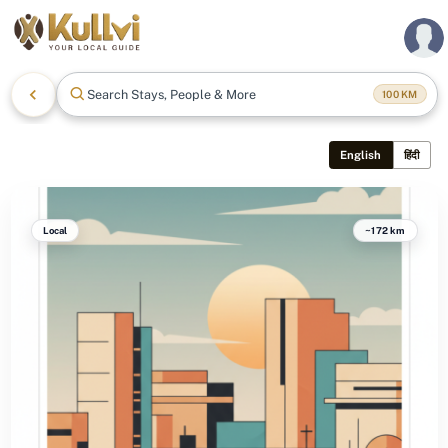
Search Stays, People & More
100
KM
English
हिंदी
Local
~172 km