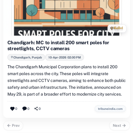
Chandigarh: MC to install 200 smart poles for
streetlights, CCTV cameras
Chandigarh, Punjab
10-Apr-2026 02:00 PM
The Chandigarh Municipal Corporation plans to install 200
smart poles across the city. These poles will integrate
streetlights and CCTV cameras, aiming to enhance both public
safety and urban infrastructure. The initiative, announced on
May 29, is part of a broader effort to modernize city services.
0
0
0
tribuneindia.com
Prev
Next