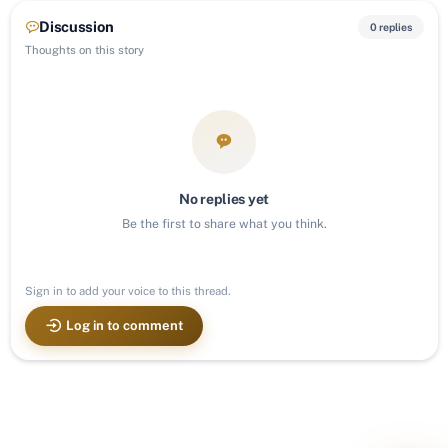
Discussion
0 replies
Thoughts on this story
No replies yet
Be the first to share what you think.
Sign in to add your voice to this thread.
Log in to comment