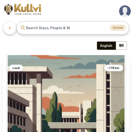
Search Stays, People & Mor
100
KM
English
हिंदी
Local
~172 km