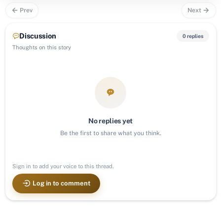
Prev
Next
Discussion
0 replies
Thoughts on this story
No replies yet
Be the first to share what you think.
Sign in to add your voice to this thread.
Log in to comment