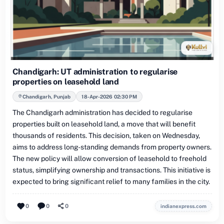
Chandigarh: UT administration to regularise
properties on leasehold land
Chandigarh, Punjab
18-Apr-2026 02:30 PM
The Chandigarh administration has decided to regularise
properties built on leasehold land, a move that will benefit
thousands of residents. This decision, taken on Wednesday,
aims to address long-standing demands from property owners.
The new policy will allow conversion of leasehold to freehold
status, simplifying ownership and transactions. This initiative is
expected to bring significant relief to many families in the city.
0
0
0
indianexpress.com