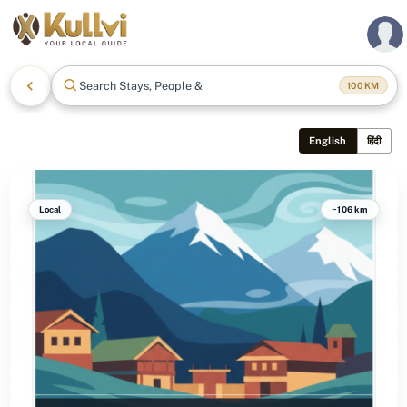
Search Stays, People & Mo
100
KM
English
हिंदी
Local
~106 km