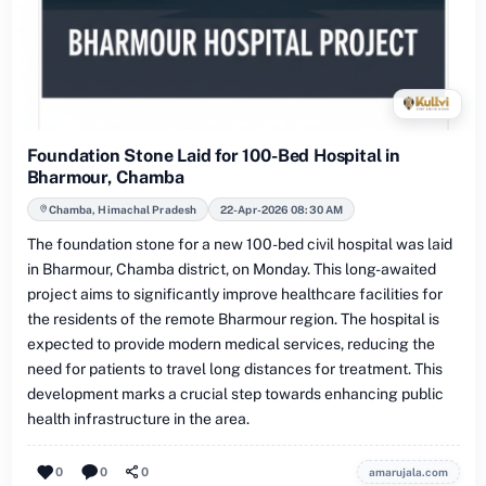
Foundation Stone Laid for 100-Bed Hospital in
Bharmour, Chamba
Chamba, Himachal Pradesh
22-Apr-2026 08:30 AM
The foundation stone for a new 100-bed civil hospital was laid
in Bharmour, Chamba district, on Monday. This long-awaited
project aims to significantly improve healthcare facilities for
the residents of the remote Bharmour region. The hospital is
expected to provide modern medical services, reducing the
need for patients to travel long distances for treatment. This
development marks a crucial step towards enhancing public
health infrastructure in the area.
0
0
0
amarujala.com