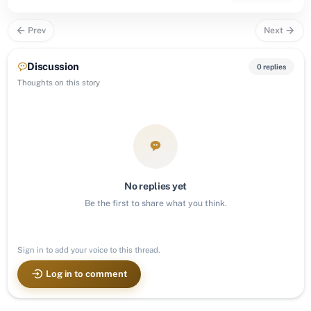
Prev
Next
Discussion
0 replies
Thoughts on this story
No replies yet
Be the first to share what you think.
Sign in to add your voice to this thread.
Log in to comment