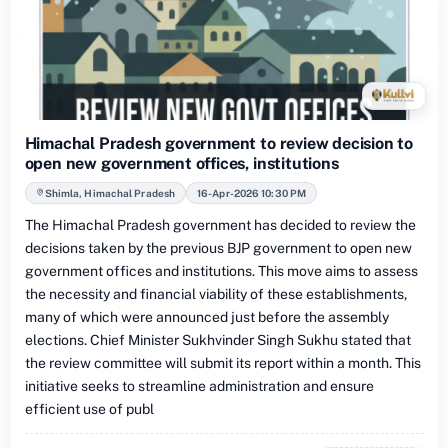
Himachal Pradesh government to review decision to
open new government offices, institutions
Shimla, Himachal Pradesh
16-Apr-2026 10:30 PM
The Himachal Pradesh government has decided to review the
decisions taken by the previous BJP government to open new
government offices and institutions. This move aims to assess
the necessity and financial viability of these establishments,
many of which were announced just before the assembly
elections. Chief Minister Sukhvinder Singh Sukhu stated that
the review committee will submit its report within a month. This
initiative seeks to streamline administration and ensure
efficient use of publ