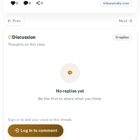
0
0
0
tribuneindia.com
Prev
Next
Discussion
0 replies
Thoughts on this story
No replies yet
Be the first to share what you think.
Sign in to add your voice to this thread.
Log in to comment