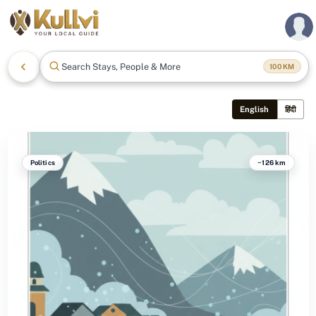
Search Stays, People & More
100
KM
English
हिंदी
Politics
~126 km