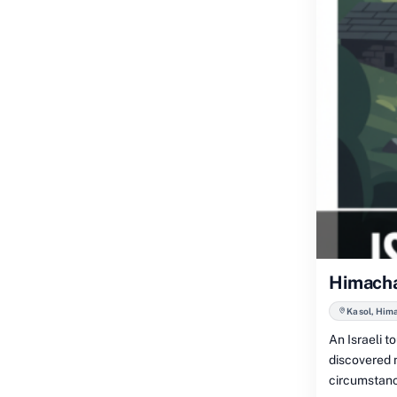
Himachal
Kasol, Him
An Israeli 
discovered n
circumstanc