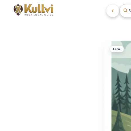
S
Local