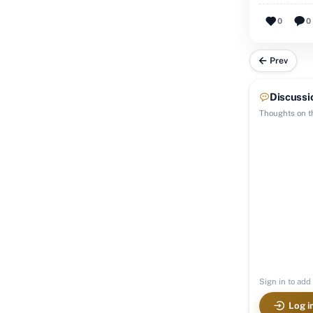
0
0
Prev
Discussi
Thoughts on th
Sign in to add 
Log i