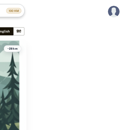
100
KM
nglish
हिंदी
~28 km