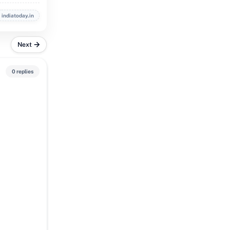
indiatoday.in
Next
0 replies