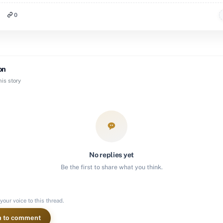
0
on
is story
No replies yet
Be the first to share what you think.
your voice to this thread.
n to comment