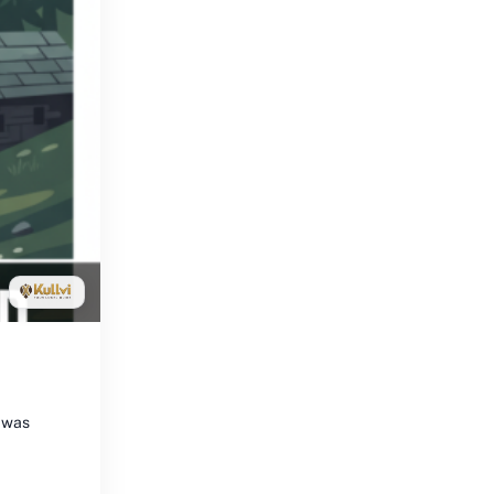
y was