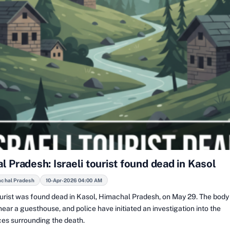
 Pradesh: Israeli tourist found dead in Kasol
achal Pradesh
10-Apr-2026 04:00 AM
tourist was found dead in Kasol, Himachal Pradesh, on May 29. The bod
ear a guesthouse, and police have initiated an investigation into the
es surrounding the death.