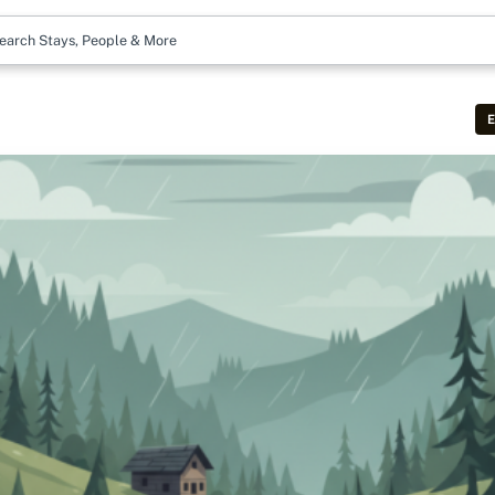
earch Stays, People & More
E