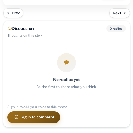
Prev
Next
Discussion
0 replies
Thoughts on this story
No replies yet
Be the first to share what you think.
Sign in to add your voice to this thread.
Log in to comment