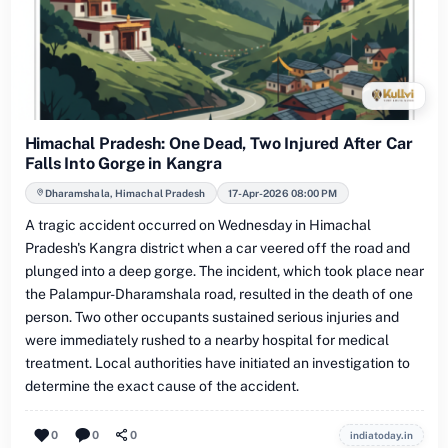
Himachal Pradesh: One Dead, Two Injured After Car
Falls Into Gorge in Kangra
Dharamshala, Himachal Pradesh
17-Apr-2026 08:00 PM
A tragic accident occurred on Wednesday in Himachal
Pradesh's Kangra district when a car veered off the road and
plunged into a deep gorge. The incident, which took place near
the Palampur-Dharamshala road, resulted in the death of one
person. Two other occupants sustained serious injuries and
were immediately rushed to a nearby hospital for medical
treatment. Local authorities have initiated an investigation to
determine the exact cause of the accident.
0
0
0
indiatoday.in