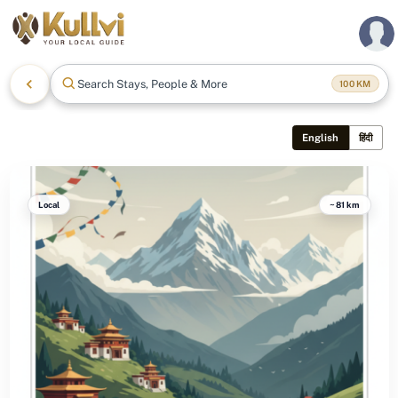
Search Stays, People & More
100
KM
English
हिंदी
Local
~81 km