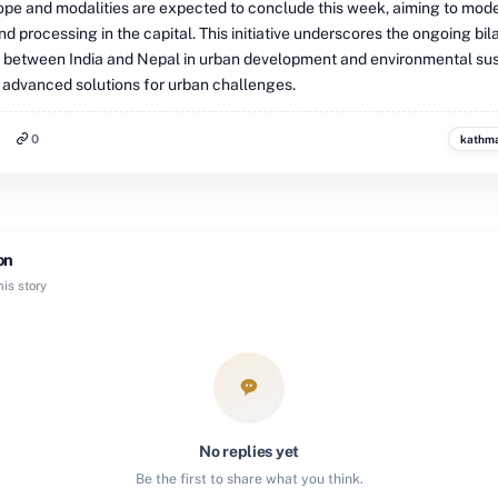
cope and modalities are expected to conclude this week, aiming to mod
nd processing in the capital. This initiative underscores the ongoing bil
 between India and Nepal in urban development and environmental sust
 advanced solutions for urban challenges.
0
kathm
on
is story
No replies yet
Be the first to share what you think.