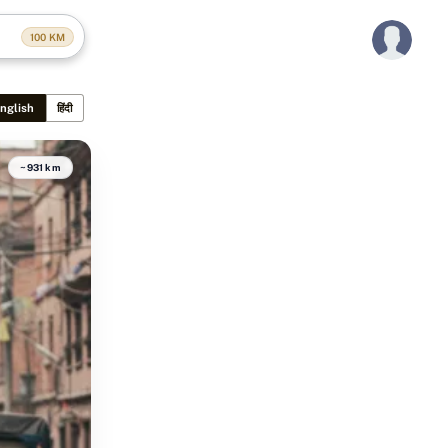
100
KM
nglish
हिंदी
~931 km