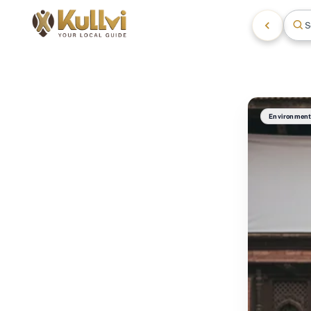
S
Environmen