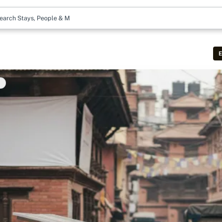
earch Stays, People & More
E
t