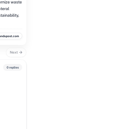
ernize waste
ateral
ainability,
andupost.com
Next
0 replies