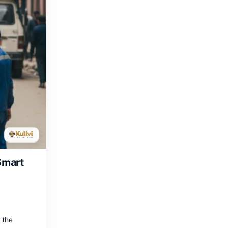
Smart
 the