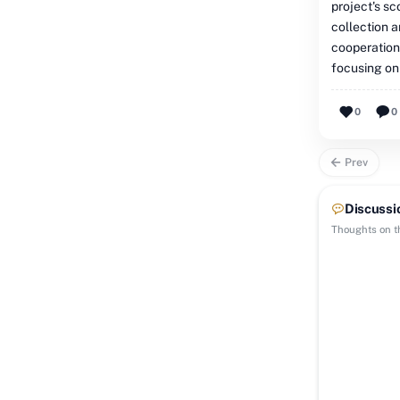
project's s
collection a
cooperation
focusing on
0
0
Prev
Discussi
Thoughts on th