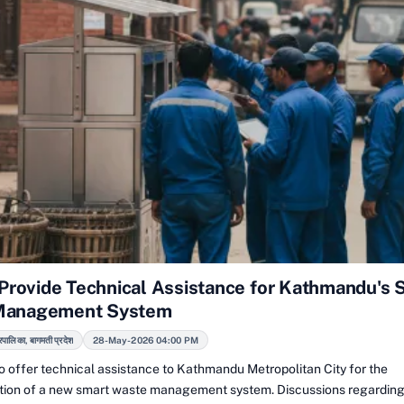
o Provide Technical Assistance for Kathmandu's 
Management System
रपालिका, बागमती प्रदेश
28-May-2026 04:00 PM
 to offer technical assistance to Kathmandu Metropolitan City for the
ion of a new smart waste management system. Discussions regarding