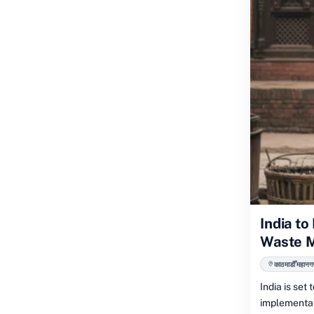
India t
Waste 
काठमाडौँ महानग
India is set
implementat