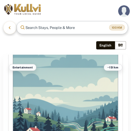
Search Stays, People & More
100
KM
English
हिंदी
Entertainment
~151 km