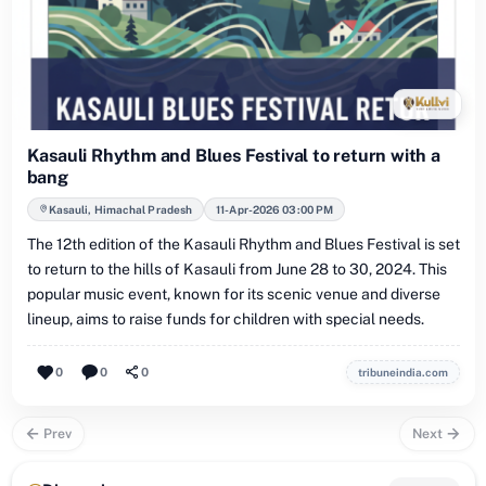
Kasauli Rhythm and Blues Festival to return with a
bang
Kasauli, Himachal Pradesh
11-Apr-2026 03:00 PM
The 12th edition of the Kasauli Rhythm and Blues Festival is set
to return to the hills of Kasauli from June 28 to 30, 2024. This
popular music event, known for its scenic venue and diverse
lineup, aims to raise funds for children with special needs.
0
0
0
tribuneindia.com
Prev
Next