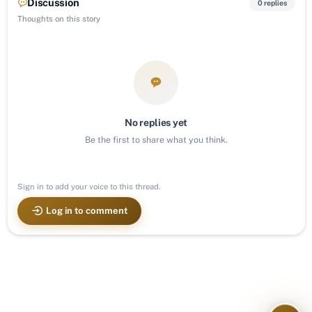
Discussion
0 replies
Thoughts on this story
No replies yet
Be the first to share what you think.
Sign in to add your voice to this thread.
Log in to comment