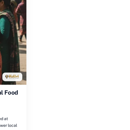
al Food
ed at
ower local