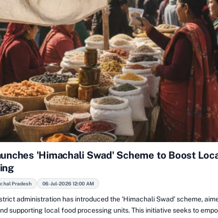
aunches 'Himachali Swad' Scheme to Boost Loc
ing
achal Pradesh
06-Jul-2026 12:00 AM
istrict administration has introduced the 'Himachali Swad' scheme, aim
d supporting local food processing units. This initiative seeks to emp