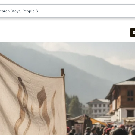
earch Stays, People & More
E