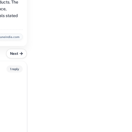
ducts. The
nce,
als stated
buneindia.com
Next
1 reply