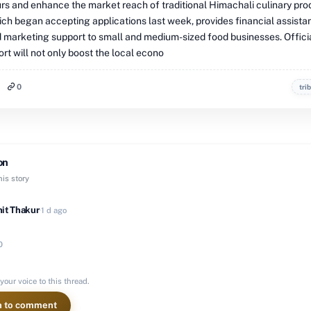
rs and enhance the market reach of traditional Himachali culinary pro
ch began accepting applications last week, provides financial assista
nd marketing support to small and medium-sized food businesses. Offici
fort will not only boost the local econo
0
tri
on
is story
it Thakur
·
1 d ago
0
your voice to this thread.
n to comment