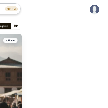
100
KM
nglish
हिंदी
~32 km