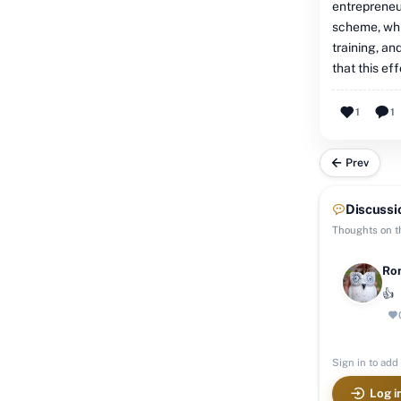
entrepreneu
scheme, whi
training, a
that this ef
1
1
Prev
Discussi
Thoughts on th
Ron
👍
Sign in to add 
Log i