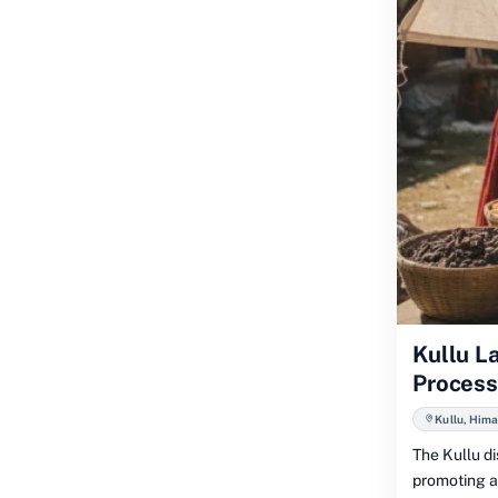
Kullu L
Process
Kullu, Him
The Kullu d
promoting an