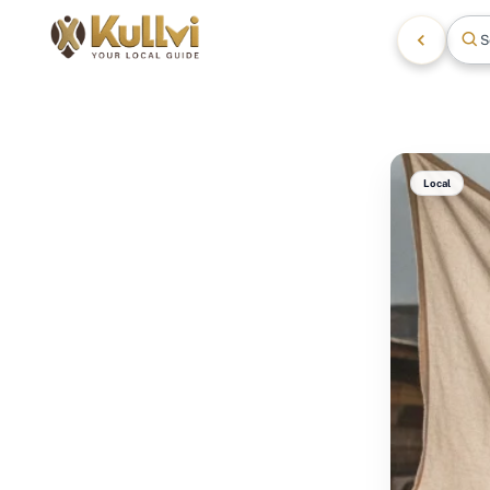
S
Local