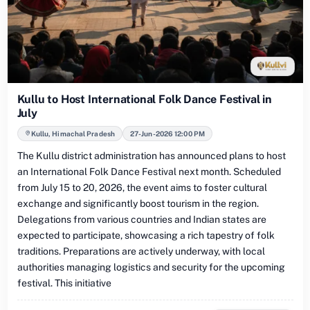
Kullu to Host International Folk Dance Festival in
July
Kullu, Himachal Pradesh
27-Jun-2026 12:00 PM
The Kullu district administration has announced plans to host
an International Folk Dance Festival next month. Scheduled
from July 15 to 20, 2026, the event aims to foster cultural
exchange and significantly boost tourism in the region.
Delegations from various countries and Indian states are
expected to participate, showcasing a rich tapestry of folk
traditions. Preparations are actively underway, with local
authorities managing logistics and security for the upcoming
festival. This initiative