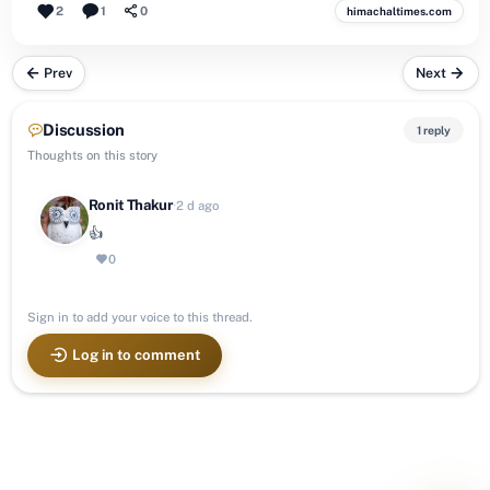
2
1
0
himachaltimes.com
Prev
Next
Discussion
1 reply
Thoughts on this story
Ronit Thakur
·
2 d ago
👍
0
Sign in to add your voice to this thread.
Log in to comment