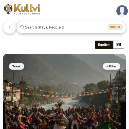
Search Stays, People & Mor
100
KM
English
हिंदी
Travel
~32 km