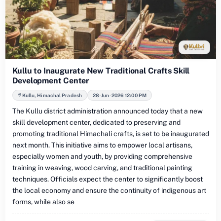
Kullu to Inaugurate New Traditional Crafts Skill
Development Center
Kullu, Himachal Pradesh
28-Jun-2026 12:00 PM
The Kullu district administration announced today that a new
skill development center, dedicated to preserving and
promoting traditional Himachali crafts, is set to be inaugurated
next month. This initiative aims to empower local artisans,
especially women and youth, by providing comprehensive
training in weaving, wood carving, and traditional painting
techniques. Officials expect the center to significantly boost
the local economy and ensure the continuity of indigenous art
forms, while also se