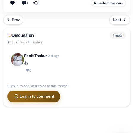
1
1
0
himachaltimes.com
Prev
Next
Discussion
1 reply
Thoughts on this story
Ronit Thakur
·
2 d ago
👍
0
Sign in to add your voice to this thread.
Log in to comment