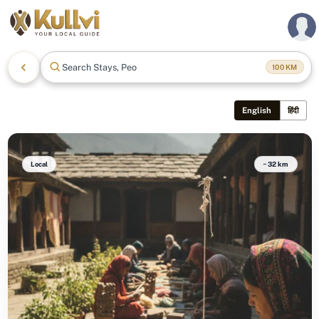
Search Stays, People
100
KM
English
हिंदी
Local
~32 km