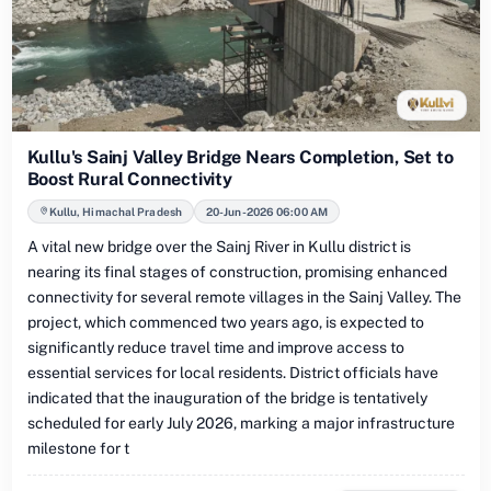
Kullu's Sainj Valley Bridge Nears Completion, Set to
Boost Rural Connectivity
Kullu, Himachal Pradesh
20-Jun-2026 06:00 AM
A vital new bridge over the Sainj River in Kullu district is
nearing its final stages of construction, promising enhanced
connectivity for several remote villages in the Sainj Valley. The
project, which commenced two years ago, is expected to
significantly reduce travel time and improve access to
essential services for local residents. District officials have
indicated that the inauguration of the bridge is tentatively
scheduled for early July 2026, marking a major infrastructure
milestone for t