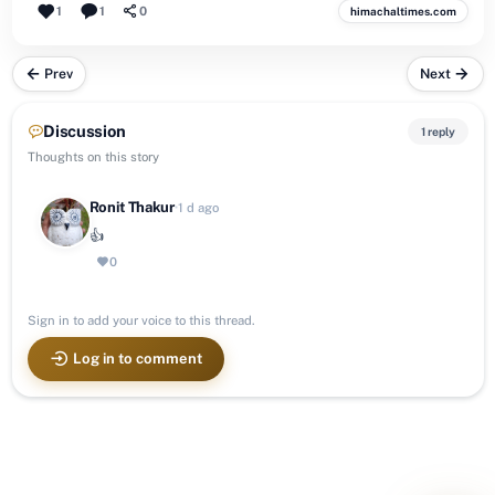
1
1
0
himachaltimes.com
Prev
Next
Discussion
1 reply
Thoughts on this story
Ronit Thakur
·
1 d ago
👍
0
Sign in to add your voice to this thread.
Log in to comment