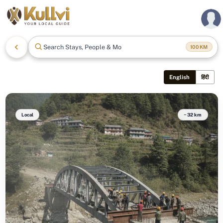
Search Stays, People & More
100
KM
English
हिंदी
Local
~32 km