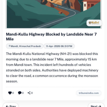
Mandi-Kullu Highway Blocked by Landslide Near 7
Mile
Mandi, Himachal Pradesh
11-Apr-2026 06:30 PM
The Mandi-Kullu National Highway (NH-21) was blocked this
morning due to a landslide near 7 Mile, approximately 15 km
from Mandi town. This incident left hundreds of vehicles
stranded on both sides. Authorities have deployed machinery
to clear the road, a common occurrence during the monsoon
season.
0
0
0
tribuneindia.com
Prev
Next