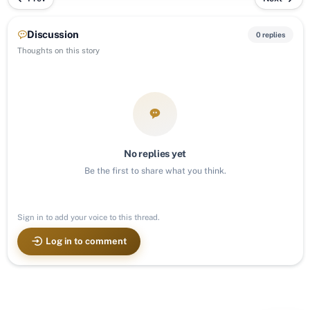
Discussion
0 replies
Thoughts on this story
No replies yet
Be the first to share what you think.
Sign in to add your voice to this thread.
Log in to comment