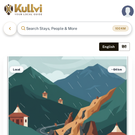
Search Stays, People & More
100
KM
English
हिंदी
Local
~64 km