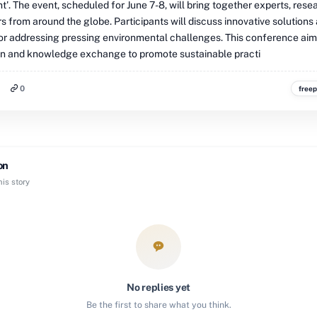
. The event, scheduled for June 7-8, will bring together experts, rese
 from around the globe. Participants will discuss innovative solutions
for addressing pressing environmental challenges. This conference aim
on and knowledge exchange to promote sustainable practi
0
freep
on
is story
No replies yet
Be the first to share what you think.