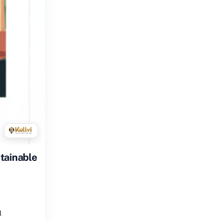
tainable
l