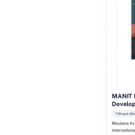
MANIT B
Develo
Bhopal, Ma
Maulana Aza
internation