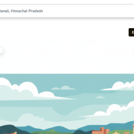
anali, Himachal Pradesh
E
t