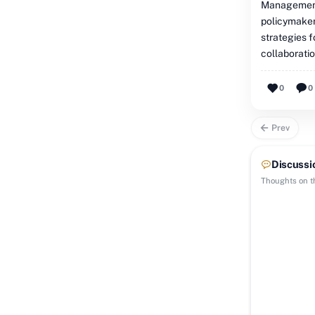
Management'
policymakers
strategies 
collaborati
0
0
Prev
Discussi
Thoughts on th