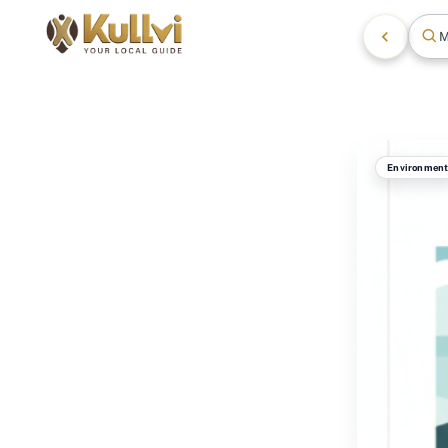
M
Environmen