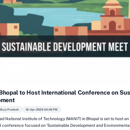
hopal to Host International Conference on Sus
pment
dhya Pradesh
18-Apr-2026 04:00 PM
d National Institute of Technology (MANIT) in Bhopal is set to host an
al conference focused on 'Sustainable Development and Environmenta