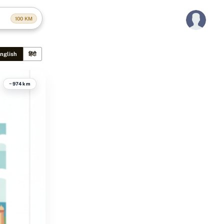
100
KM
nglish
हिंदी
~974 km