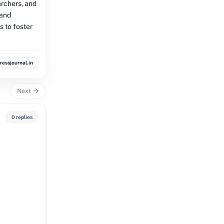
archers, and
 and
s to foster
ressjournal.in
Next
0 replies