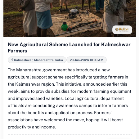
New Agricultural Scheme Launched for Kalmeshwar
Farmers
Kalmeshwar, Maharashtra, India
20-Jun-2026 10:00 AM
The Maharashtra government has introduced a new
agricultural support scheme specifically targeting farmers in
the Kalmeshwar region. This initiative, announced earlier this
week, aims to provide subsidies for modern farming equipment
and improved seed varieties. Local agricultural department
officials are conducting awareness camps to inform farmers
about the benefits and application process. Farmers'
associations have welcomed the move, hoping it will boost
productivity and income.