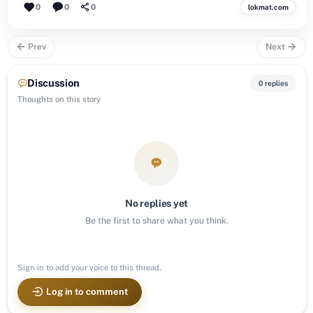
0
0
0
lokmat.com
Prev
Next
Discussion
0 replies
Thoughts on this story
No replies yet
Be the first to share what you think.
Sign in to add your voice to this thread.
Log in to comment