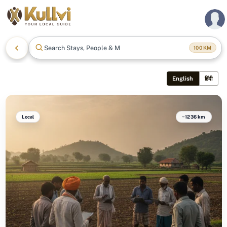
Search Stays, People & More
100
KM
English
हिंदी
Local
~1236 km