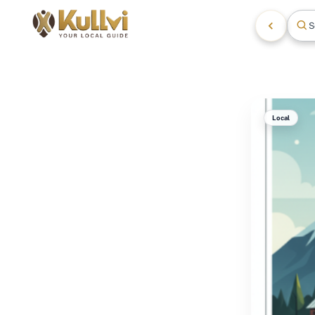
S
Local