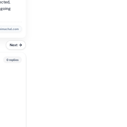
ected,
ongoing
himachal.com
Next
0 replies