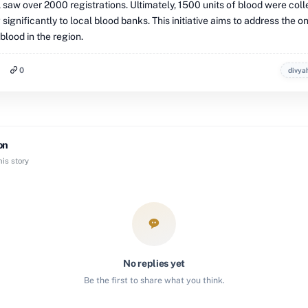
 saw over 2000 registrations. Ultimately, 1500 units of blood were coll
 significantly to local blood banks. This initiative aims to address the 
lood in the region.
0
divya
on
is story
No replies yet
Be the first to share what you think.