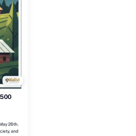
1500
May 26th.
ciety, and