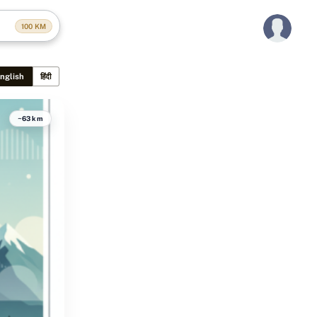
100
KM
nglish
हिंदी
~63 km