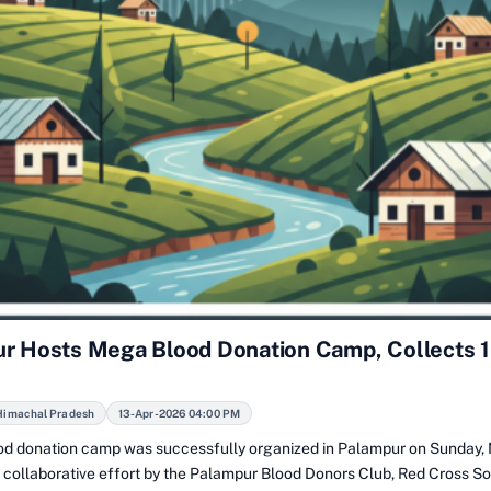
r Hosts Mega Blood Donation Camp, Collects 
Himachal Pradesh
13-Apr-2026 04:00 PM
d donation camp was successfully organized in Palampur on Sunday, 
a collaborative effort by the Palampur Blood Donors Club, Red Cross So