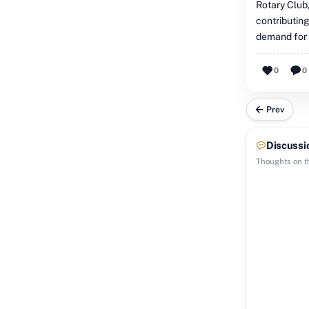
Rotary Club,
contributing
demand for b
0
0
Prev
Discussi
Thoughts on th