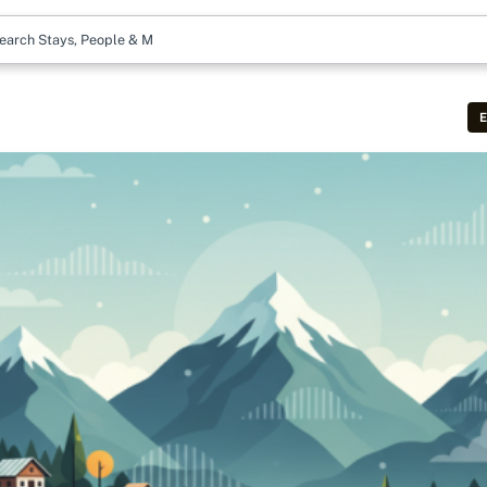
earch Stays, People & More
E