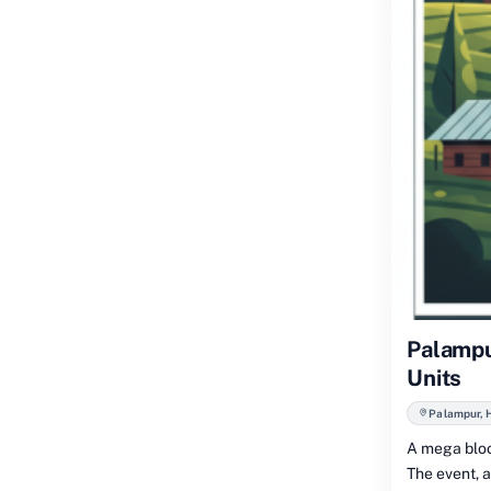
Palampu
Units
Palampur, 
A mega bloo
The event, 