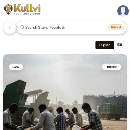
Search Stays, People & Mor
100
KM
English
हिंदी
Local
~989 km