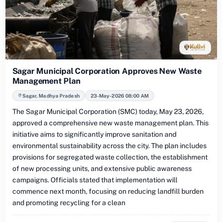
Sagar Municipal Corporation Approves New Waste
Management Plan
Sagar, Madhya Pradesh
23-May-2026 08:00 AM
The Sagar Municipal Corporation (SMC) today, May 23, 2026,
approved a comprehensive new waste management plan. This
initiative aims to significantly improve sanitation and
environmental sustainability across the city. The plan includes
provisions for segregated waste collection, the establishment
of new processing units, and extensive public awareness
campaigns. Officials stated that implementation will
commence next month, focusing on reducing landfill burden
and promoting recycling for a clean