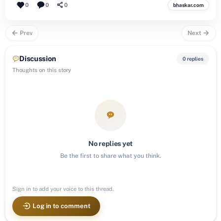
0
0
0
bhaskar.com
Prev
Next
Discussion
0 replies
Thoughts on this story
No replies yet
Be the first to share what you think.
Sign in to add your voice to this thread.
Log in to comment