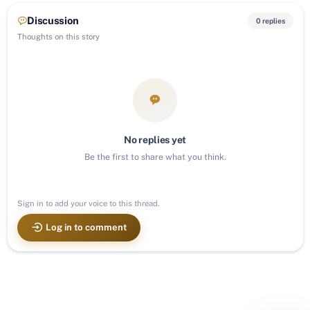
Discussion
0 replies
Thoughts on this story
No replies yet
Be the first to share what you think.
Sign in to add your voice to this thread.
Log in to comment