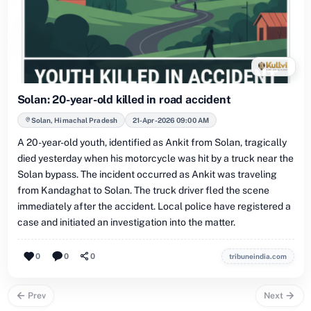
Solan: 20-year-old killed in road accident
Solan, Himachal Pradesh
21-Apr-2026 09:00 AM
A 20-year-old youth, identified as Ankit from Solan, tragically
died yesterday when his motorcycle was hit by a truck near the
Solan bypass. The incident occurred as Ankit was traveling
from Kandaghat to Solan. The truck driver fled the scene
immediately after the accident. Local police have registered a
case and initiated an investigation into the matter.
0
0
0
tribuneindia.com
Prev
Next