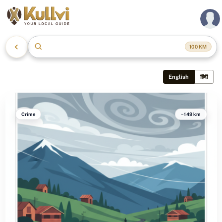
Manali, Himachal Pradesh
100
KM
English
हिंदी
Crime
~149 km