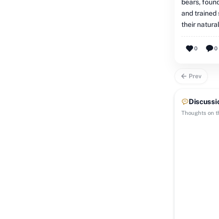
bears, found
and trained 
their natural
0
0
Prev
Discussi
Thoughts on th