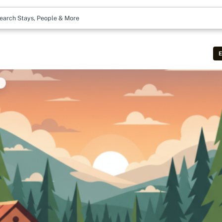
earch Stays, People & More
E
t