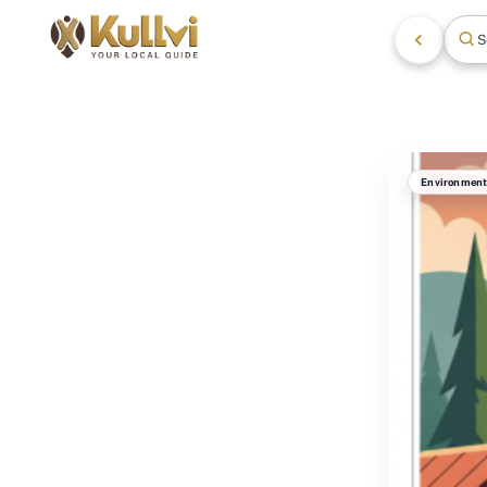
S
Environmen