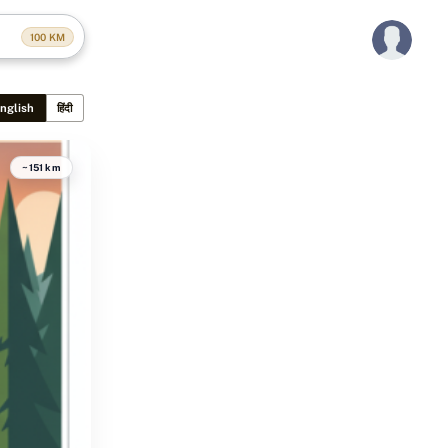
100
KM
nglish
हिंदी
~151 km