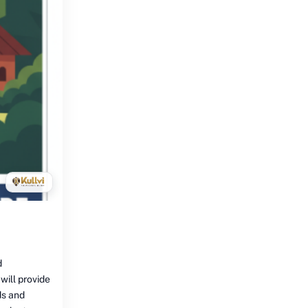
d
 will provide
ds and