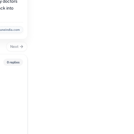
ry doctors
ack into
buneindia.com
Next
0 replies