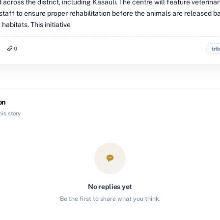
 across the district, including Kasauli. The centre will feature veterina
staff to ensure proper rehabilitation before the animals are released b
 habitats. This initiative
0
tri
on
is story
No replies yet
Be the first to share what you think.