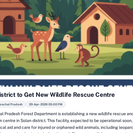
istrict to Get New Wildlife Rescue Centre
imachal Pradesh
20-Apr-2026 05:00 PM
l Pradesh Forest Department is establishing a new wildlife rescue an
on centre in Solan district. This facility, expected to be operational soon,
cal aid and care for injured or orphaned wild animals, including leopar