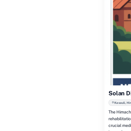
Solan D
Kasauli, H
The Himacha
rehabilitati
crucial medi