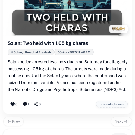
Solan: Two held with 1.05 kg charas
Solan, Himachal Pradesh
08-Apr-2026 11:40 PM
Solan police arrested two individuals on Saturday for allegedly
possessing 1.05 kg of charas. The arrests were made during a
routine check at the Solan bypass, where the contraband was
seized from their vehicle. A case has been registered under
the Narcotic Drugs and Psychotropic Substances (NDPS) Act.
0
1
0
tribuneindia.com
Prev
Next