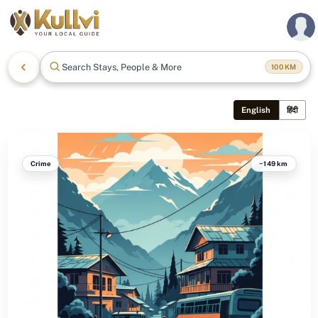
Search Stays, People & More
100
KM
English
हिंदी
Crime
~149 km