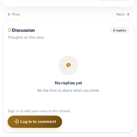
Prev
Next
Discussion
0 replies
Thoughts on this story
No replies yet
Be the first to share what you think.
Sign in to add your voice to this thread.
Log in to comment