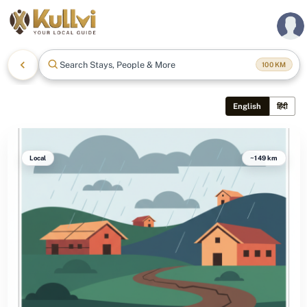
Search Stays, People & More
100
KM
English
हिंदी
Local
~149 km