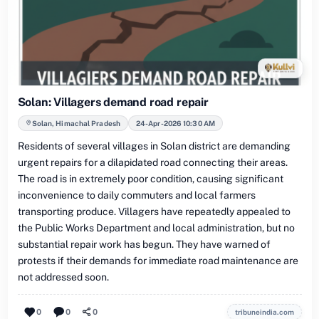
Solan: Villagers demand road repair
Solan, Himachal Pradesh
24-Apr-2026 10:30 AM
Residents of several villages in Solan district are demanding
urgent repairs for a dilapidated road connecting their areas.
The road is in extremely poor condition, causing significant
inconvenience to daily commuters and local farmers
transporting produce. Villagers have repeatedly appealed to
the Public Works Department and local administration, but no
substantial repair work has begun. They have warned of
protests if their demands for immediate road maintenance are
not addressed soon.
0
0
0
tribuneindia.com