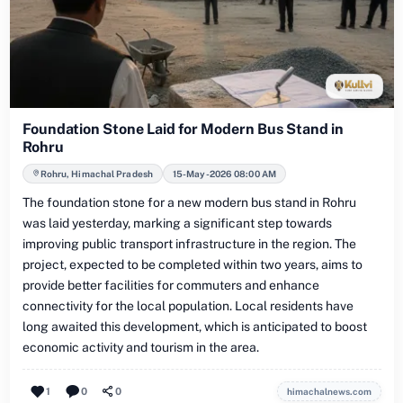
Foundation Stone Laid for Modern Bus Stand in
Rohru
Rohru, Himachal Pradesh
15-May-2026 08:00 AM
The foundation stone for a new modern bus stand in Rohru
was laid yesterday, marking a significant step towards
improving public transport infrastructure in the region. The
project, expected to be completed within two years, aims to
provide better facilities for commuters and enhance
connectivity for the local population. Local residents have
long awaited this development, which is anticipated to boost
economic activity and tourism in the area.
1
0
0
himachalnews.com