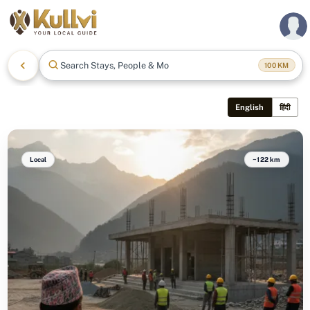
Search Stays, People & More
100
KM
English
हिंदी
Local
~122 km