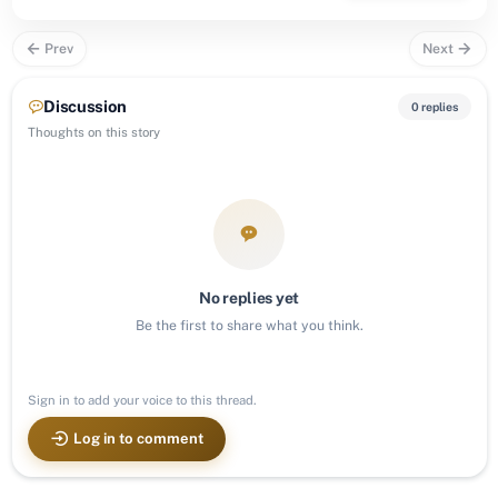
Prev
Next
Discussion
0 replies
Thoughts on this story
No replies yet
Be the first to share what you think.
Sign in to add your voice to this thread.
Log in to comment