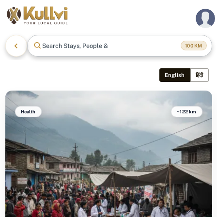
Search Stays, People & Mo
100
KM
English
हिंदी
Health
~122 km