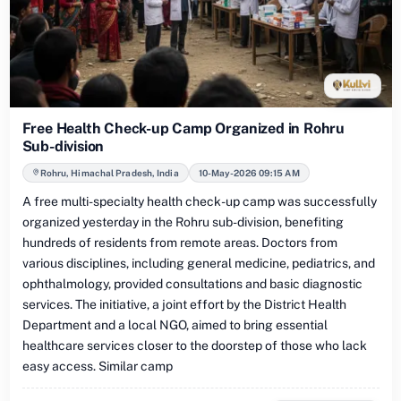
Free Health Check-up Camp Organized in Rohru
Sub-division
Rohru, Himachal Pradesh, India
10-May-2026 09:15 AM
A free multi-specialty health check-up camp was successfully
organized yesterday in the Rohru sub-division, benefiting
hundreds of residents from remote areas. Doctors from
various disciplines, including general medicine, pediatrics, and
ophthalmology, provided consultations and basic diagnostic
services. The initiative, a joint effort by the District Health
Department and a local NGO, aimed to bring essential
healthcare services closer to the doorstep of those who lack
easy access. Similar camp