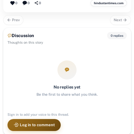
0
0
0
hindustantimes.com
Prev
Next
Discussion
0 replies
Thoughts on this story
No replies yet
Be the first to share what you think.
Sign in to add your voice to this thread.
Log in to comment