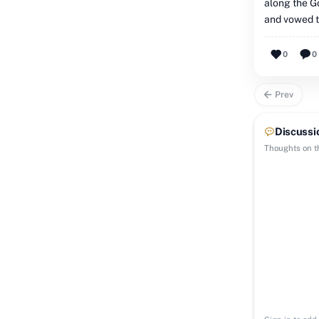
along the G
and vowed t
0
0
Prev
Discussi
Thoughts on th