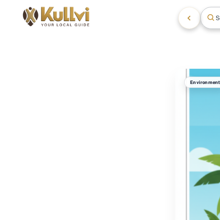
S
Environmen