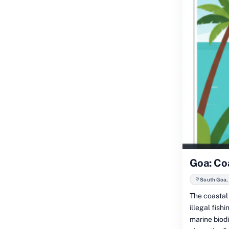
Goa: Coa
South Goa, 
The coastal 
illegal fish
marine biodi