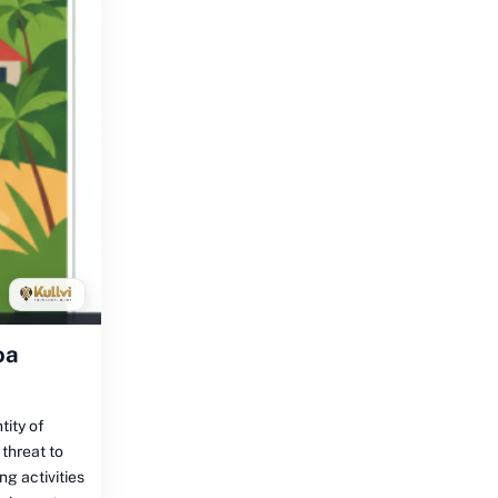
oa
tity of
 threat to
ng activities