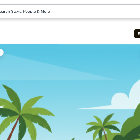
earch Stays, People & More
E
t