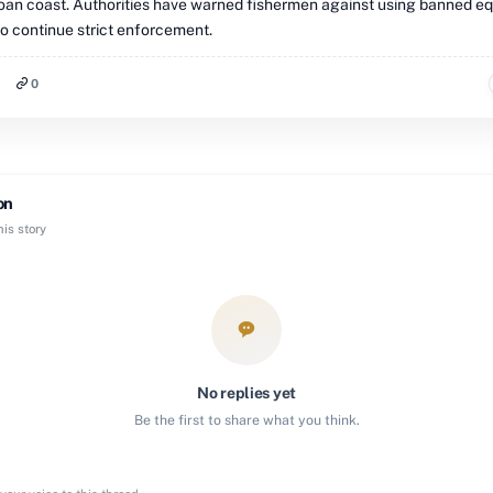
oan coast. Authorities have warned fishermen against using banned e
o continue strict enforcement.
0
on
is story
No replies yet
Be the first to share what you think.