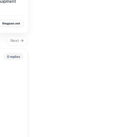
quipment
thegoan.net
Next
0 replies