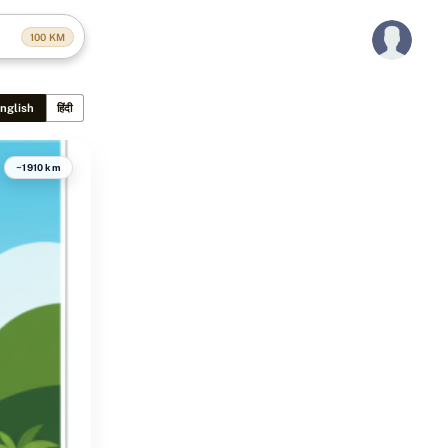
100
KM
nglish
हिंदी
~1910 km