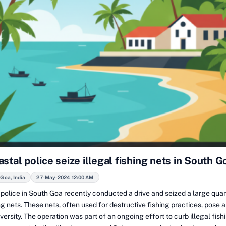
stal police seize illegal fishing nets in South G
Goa, India
27-May-2024 12:00 AM
police in South Goa recently conducted a drive and seized a large quan
ing nets. These nets, often used for destructive fishing practices, pose a
versity. The operation was part of an ongoing effort to curb illegal fishi