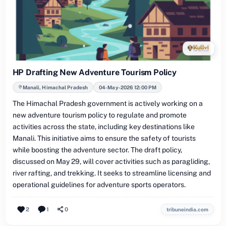
HP Drafting New Adventure Tourism Policy
Manali, Himachal Pradesh
04-May-2026 12:00 PM
The Himachal Pradesh government is actively working on a
new adventure tourism policy to regulate and promote
activities across the state, including key destinations like
Manali. This initiative aims to ensure the safety of tourists
while boosting the adventure sector. The draft policy,
discussed on May 29, will cover activities such as paragliding,
river rafting, and trekking. It seeks to streamline licensing and
operational guidelines for adventure sports operators.
2
1
0
tribuneindia.com