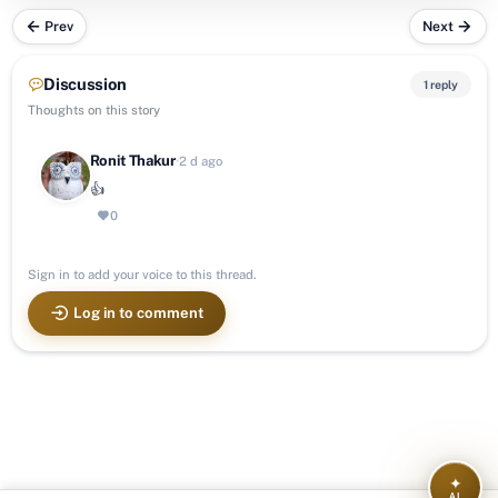
Prev
Next
Discussion
1 reply
Thoughts on this story
Ronit Thakur
·
2 d ago
👍
0
Sign in to add your voice to this thread.
Log in to comment
✦
AI