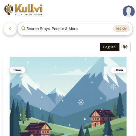
Search Stays, People & More
100
KM
English
हिंदी
Travel
~0 km