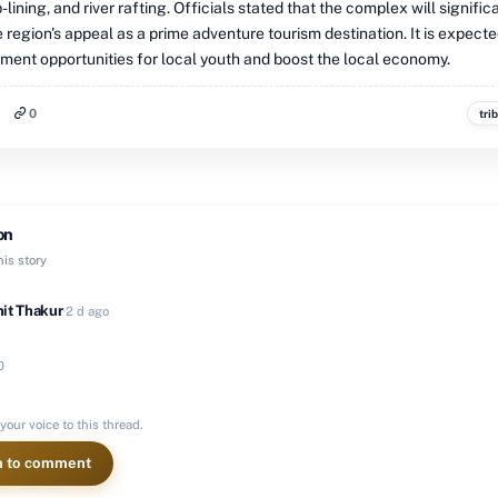
p-lining, and river rafting. Officials stated that the complex will signific
region's appeal as a prime adventure tourism destination. It is expecte
ent opportunities for local youth and boost the local economy.
0
tri
on
is story
it Thakur
·
2 d ago
0
your voice to this thread.
n to comment