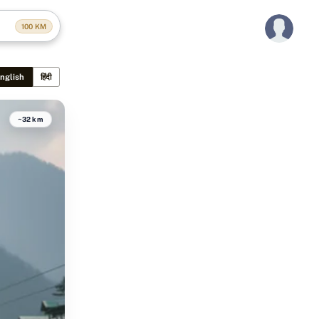
100
KM
nglish
हिंदी
~32 km