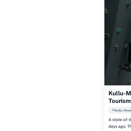
Kullu-M
Tourism
Kullu, Hima
A state-of-t
days ago. Th