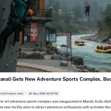
anali Gets New Adventure Sports Complex, Bo
chal Pradesh, India
09-May-2026 02:30 PM
he-art adventure sports complex was inaugurated in Manali, Kullu distr
is new facility aims to attract adventure enthusiasts with activities like