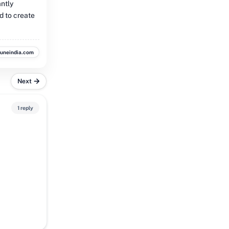
antly
d to create
buneindia.com
Next
1 reply