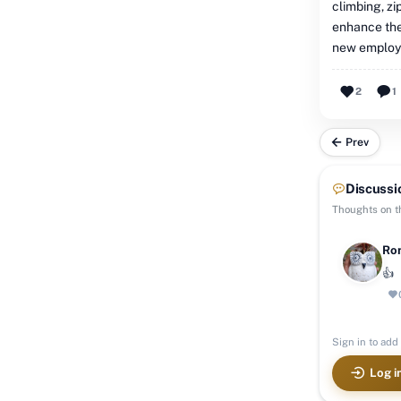
climbing, zi
enhance the 
new employm
2
1
Prev
Discussi
Thoughts on th
Ron
👍
Sign in to add 
Log i