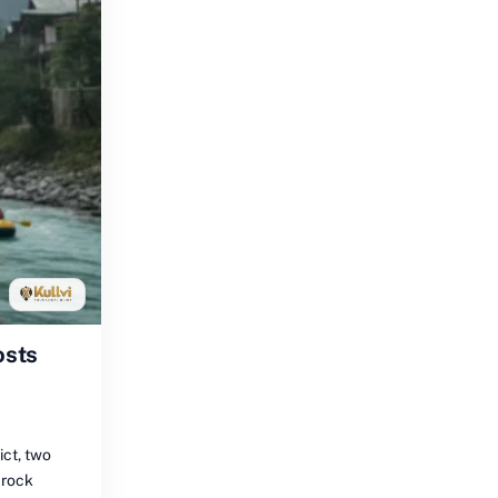
osts
ict, two
 rock