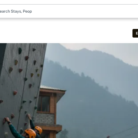
earch Stays, People & M
E