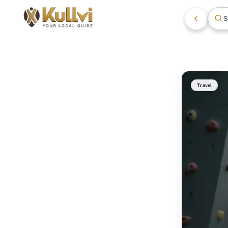
S
Travel