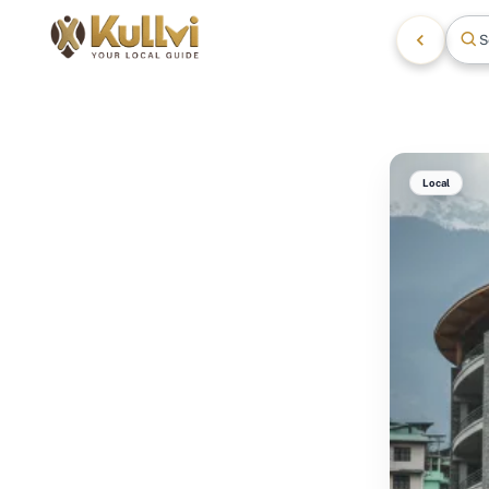
S
Local