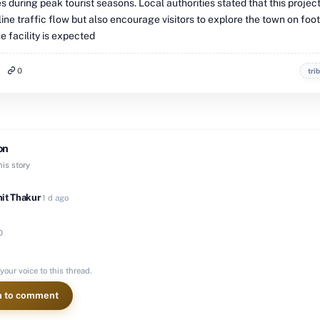
 during peak tourist seasons. Local authorities stated that this project
ine traffic flow but also encourage visitors to explore the town on foo
he facility is expected
0
tri
on
is story
it Thakur
·
1 d ago
0
your voice to this thread.
n to comment