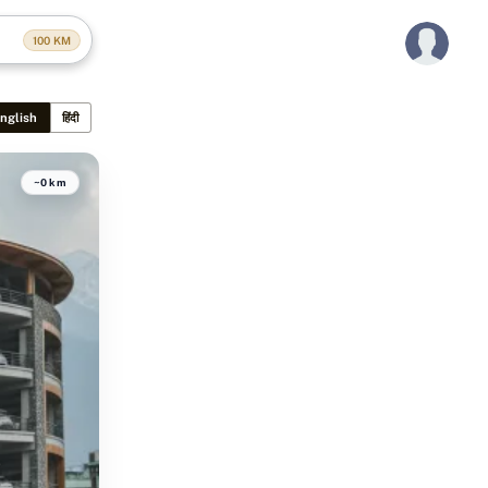
100
KM
nglish
हिंदी
~0 km