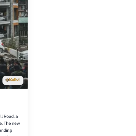
ll Road, a
ce. The new
tanding