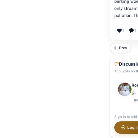
parking woes
only streaml
pollution. T
1
1
Prev
Discussi
Thoughts on th
Ron
👍
Sign in to add 
Log i