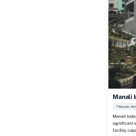
Manali 
Manali, Hi
Manali today
significant
facility, c