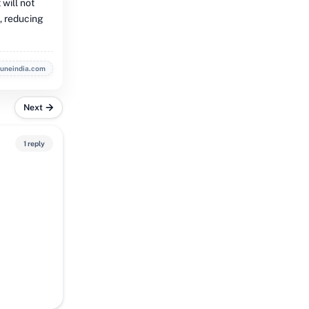
 will not
t, reducing
buneindia.com
Next
1 reply