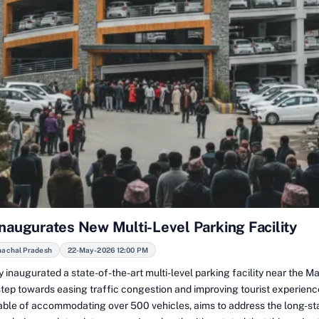
Inaugurates New Multi-Level Parking Facility
machal Pradesh
22-May-2026 12:00 PM
 inaugurated a state-of-the-art multi-level parking facility near the Ma
 step towards easing traffic congestion and improving tourist experien
apable of accommodating over 500 vehicles, aims to address the long-s