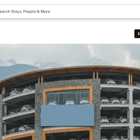
earch Stays, People & More
E