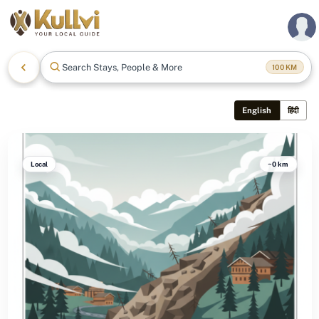
Search Stays, People & More
100
KM
English
हिंदी
Local
~0 km