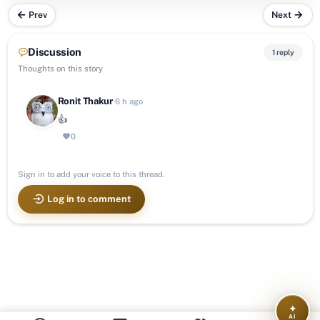
Prev
Next
Discussion
1 reply
Thoughts on this story
Ronit Thakur
·
6 h ago
👍
0
Sign in to add your voice to this thread.
Log in to comment
✦
AI