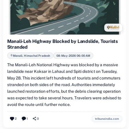
Manali-Leh Highway Blocked by Landslide, Tourists
Stranded
Manali, Himachal Pradesh
08-May-2026 06:00 AM
The Manali-Leh National Highway was blocked by a massive
landslide near Koksar in Lahaul and Spiti district on Tuesday,
May 28. This incident left hundreds of tourists and commuters
stranded on both sides of the road. Authorities immediately
launched restoration efforts, but the debris clearing operation
was expected to take several hours. Travelers were advised to
avoid the route until further notice.
2
1
0
tribuneindia.com