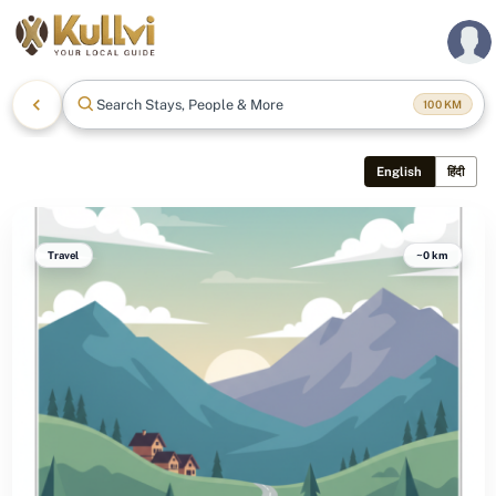
Search Stays, People & More
100
KM
English
हिंदी
Travel
~0 km