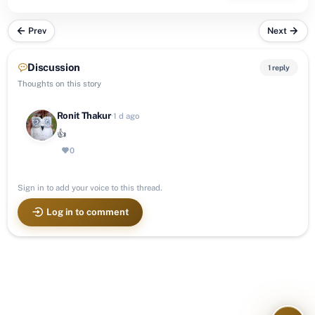
Prev
Next
Discussion
1 reply
Thoughts on this story
Ronit Thakur
·
1 d ago
👍
0
Sign in to add your voice to this thread.
Log in to comment