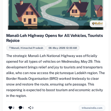
Manali-Leh Highway Opens for All Vehicles, Tourists
Rejoice
Manali, Himachal Pradesh
06-May-2026 12:00 AM
The strategic Manali-Leh National Highway was officially
opened for all types of vehicles on Wednesday, May 29. This
development brings relief and joy to tourists and transporters
alike, who can now access the picturesque Ladakh region. The
Border Roads Organisation (BRO) worked tirelessly to clear
snow and restore the route, ensuring safe passage. This
reopening is expected to boost tourism and economic activity
in the region.
2
1
0
tribuneindia.com