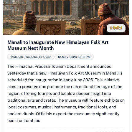
Manali to Inaugurate New Himalayan Folk Art
Museum Next Month
Manali, Himachal Pradesh
12-May-2026 12:00 PM
The Himachal Pradesh Tourism Department announced
yesterday that a new Himalayan Folk Art Museum in Manali is
scheduled for inauguration in early June 2026. This initiative
aims to preserve and promote the rich cultural heritage of the
region, offering tourists and locals a deeper insight into
traditional arts and crafts. The museum will feature exhibits on
local costumes, musical instruments, traditional tools, and
ancient rituals. Officials expect the museum to significantly
boost cultural tou