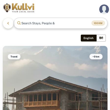
Search Stays, People & Mo
100
KM
English
हिंदी
Travel
~0 km