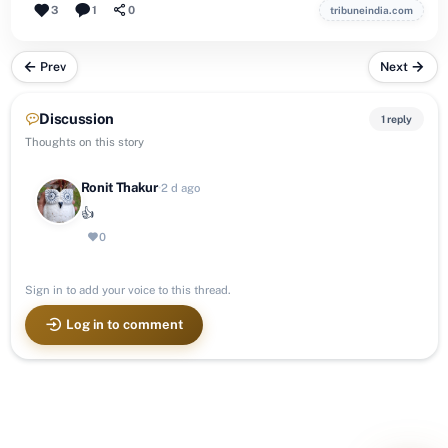
3
1
0
tribuneindia.com
Prev
Next
Discussion
1 reply
Thoughts on this story
Ronit Thakur
·
2 d ago
👍
0
Sign in to add your voice to this thread.
Log in to comment