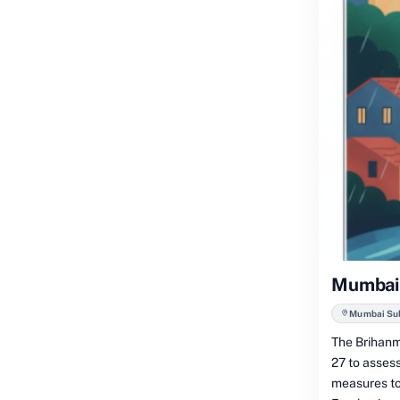
Mumbai:
Mumbai Subu
The Brihanm
27 to asses
measures to