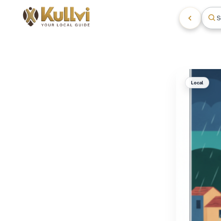
S
Local