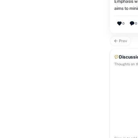
Emphasis wa
aims to mini
0
0
Prev
Discussi
Thoughts on th