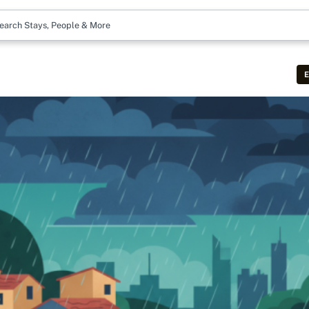
earch Stays, People & More
E