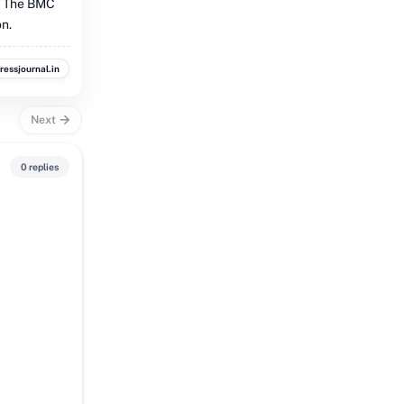
. The BMC
on.
ressjournal.in
Next
0 replies