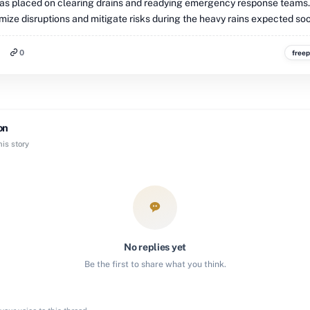
s placed on clearing drains and readying emergency response teams
mize disruptions and mitigate risks during the heavy rains expected so
0
freep
on
is story
No replies yet
Be the first to share what you think.