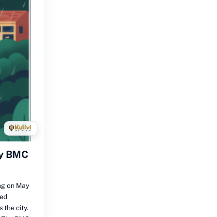
by BMC
ng on May
sed
the city.