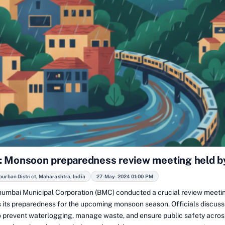
 Monsoon preparedness review meeting held 
rban District, Maharashtra, India
27-May-2024 01:00 PM
umbai Municipal Corporation (BMC) conducted a crucial review meeti
s its preparedness for the upcoming monsoon season. Officials discus
 prevent waterlogging, manage waste, and ensure public safety across 