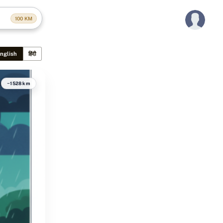
100
KM
nglish
हिंदी
~1528 km