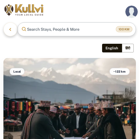
Search Stays, People & More
100
KM
English
हिंदी
Local
~122 km