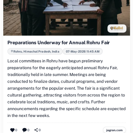
Preparations Underway for Annual Rohru Fair
Rohru, Himachal Pradesh, India
07-May-2026 11:45 AM
Local committees in Rohru have begun preliminary
preparations for the eagerly anticipated annual Rohru Fair,
traditionally held in late summer. Meetings are being
conducted to finalize dates, cultural programs, and vendor
arrangements for the popular event. The fair is a significant
cultural gathering, attracting visitors from across the region to
celebrate local traditions, music, and crafts. Further
announcements regarding the specific schedule are expected
in the next few weeks.
0
0
0
jagran.com