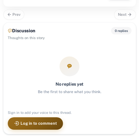
Prev
Next
Discussion
0 replies
Thoughts on this story
No replies yet
Be the first to share what you think.
Sign in to add your voice to this thread.
Log in to comment